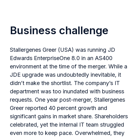
Business challenge
Stallergenes Greer (USA) was running JD
Edwards EnterpriseOne 8.0 in an AS400
environment at the time of the merger. While a
JDE upgrade was undoubtedly inevitable, it
didn’t make the shortlist. The company’s IT
department was too inundated with business
requests. One year post-merger, Stallergenes
Greer reported 40 percent growth and
significant gains in market share. Shareholders
celebrated, yet the internal IT team struggled
even more to keep pace. Overwhelmed, they