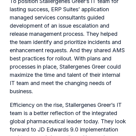
To position Stallergenes Greer’s IT team for
lasting success, ERP Suites’ application
managed services consultants guided
development of an issue escalation and
release management process. They helped
the team identify and prioritize incidents and
enhancement requests. And they shared AMS
best practices for rollout. With plans and
processes in place, Stallergenes Greer could
maximize the time and talent of their internal
IT team and meet the changing needs of
business.
Efficiency on the rise, Stallergenes Greer’s IT
team is a better reflection of the integrated
global pharmaceutical leader today. They look
forward to JD Edwards 9.0 implementation