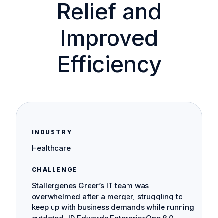
Relief and
Improved
Efficiency
INDUSTRY
Healthcare
CHALLENGE
Stallergenes Greer’s IT team was
overwhelmed after a merger, struggling to
keep up with business demands while running
outdated JD Edwards EnterpriseOne 8.0.