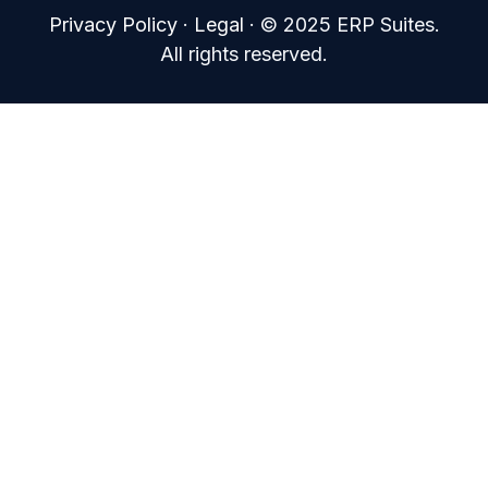
Privacy Policy
·
Legal
·
© 2025 ERP Suites.
All rights reserved.