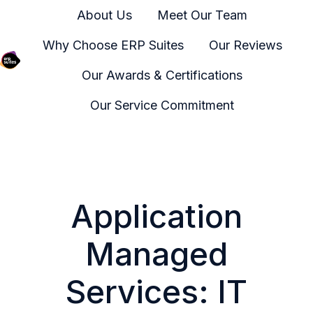
About Us
Meet Our Team
Why Choose ERP Suites
Our Reviews
Our Awards & Certifications
H
o
Our Service Commitment
m
e
p
a
g
Application
e
Managed
Services: IT