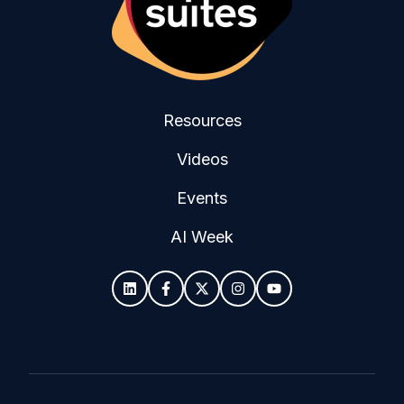
Resources
Videos
Events
AI Week