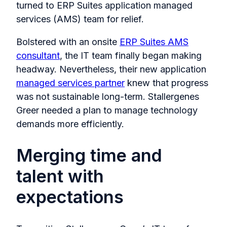
turned to ERP Suites application managed
services (AMS) team for relief.
Bolstered with an onsite
ERP Suites AMS
consultant
, the IT team finally began making
headway. Nevertheless, their new application
managed services partner
knew that progress
was not sustainable long-term. Stallergenes
Greer needed a plan to manage technology
demands more efficiently.
Merging time and
talent with
expectations