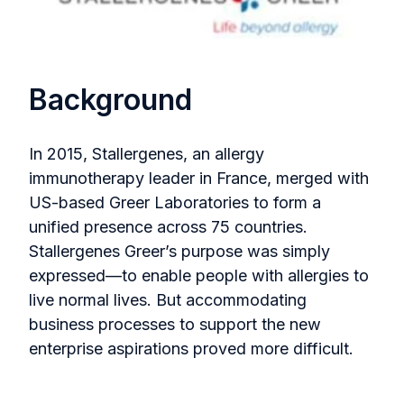
Background
In 2015, Stallergenes, an allergy
immunotherapy leader in France, merged with
US-based Greer Laboratories to form a
unified presence across 75 countries.
Stallergenes Greer’s purpose was simply
expressed—to enable people with allergies to
live normal lives. But accommodating
business processes to support the new
enterprise aspirations proved more difficult.