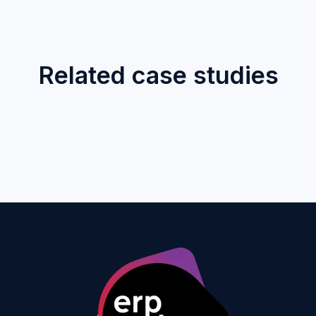
Related case studies