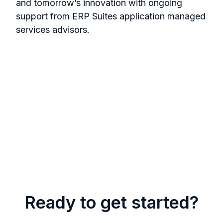
and tomorrow’s innovation with ongoing
support from ERP Suites application managed
services advisors.
Ready to get started?