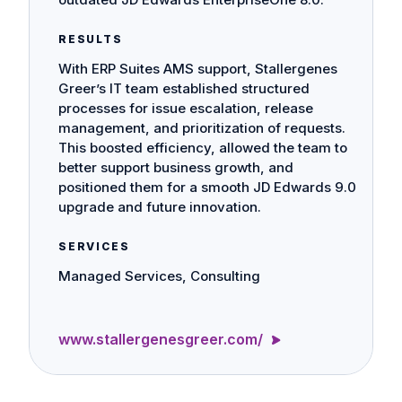
RESULTS
With ERP Suites AMS support, Stallergenes
Greer’s IT team established structured
processes for issue escalation, release
management, and prioritization of requests.
This boosted efficiency, allowed the team to
better support business growth, and
positioned them for a smooth JD Edwards 9.0
upgrade and future innovation.
SERVICES
Managed Services, Consulting
www.stallergenesgreer.com/