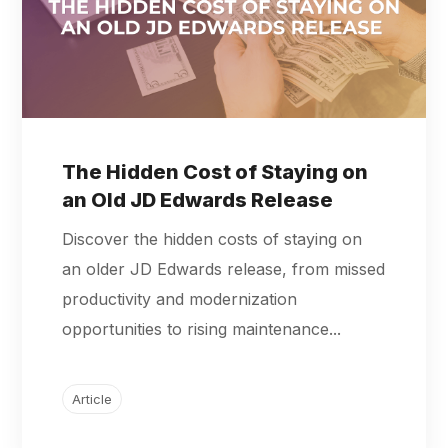
The Hidden Cost of Staying on
an Old JD Edwards Release
Discover the hidden costs of staying on
an older JD Edwards release, from missed
productivity and modernization
opportunities to rising maintenance...
Article