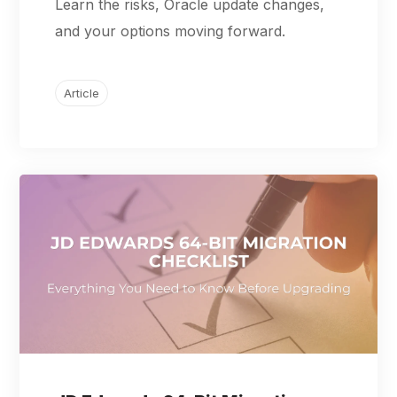
Learn the risks, Oracle update changes,
and your options moving forward.
Article