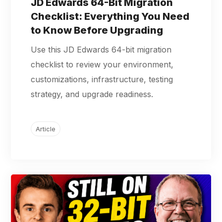
JD Edwards 64-Bit Migration
Checklist: Everything You Need
to Know Before Upgrading
Use this JD Edwards 64-bit migration
checklist to review your environment,
customizations, infrastructure, testing
strategy, and upgrade readiness.
Article