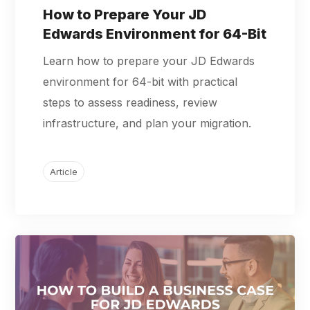
How to Prepare Your JD
Edwards Environment for 64-Bit
Learn how to prepare your JD Edwards
environment for 64-bit with practical
steps to assess readiness, review
infrastructure, and plan your migration.
Article