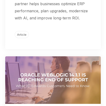
partner helps businesses optimize ERP
performance, plan upgrades, modernize
with AI, and improve long-term ROI.
Article