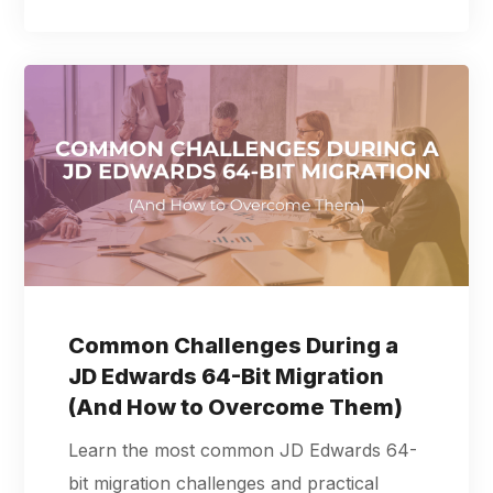
Common Challenges During a
JD Edwards 64-Bit Migration
(And How to Overcome Them)
Learn the most common JD Edwards 64-
bit migration challenges and practical