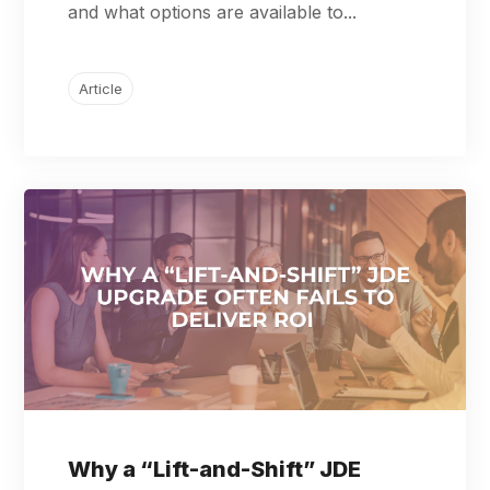
and what options are available to...
Article
Why a “Lift-and-Shift” JDE