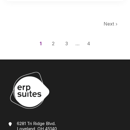
Next
1
2
3
…
4
6281 Tri Ridge Blvd.
Loveland, OH 45140