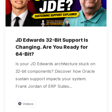
JD Edwards 32-Bit Support Is
Changing. Are You Ready for
64-Bit?
Is your JD Edwards architecture stuck on
32-bit components? Discover how Oracle
sustain support impacts your system.
Frank Jordan of ERP Suites...
Videos