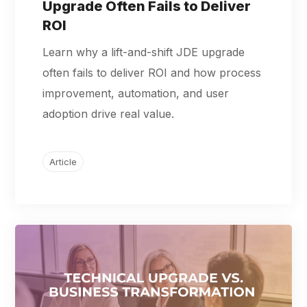
Upgrade Often Fails to Deliver
ROI
Learn why a lift-and-shift JDE upgrade
often fails to deliver ROI and how process
improvement, automation, and user
adoption drive real value.
Article