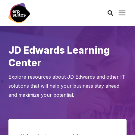
AI Solutions
JD Edwards Learning
Consulting
Center
Services
Explore resources about JD Edwards and other IT
solutions that will help your business stay ahead
Products
and maximize your potential.
Pricing
Learning Center