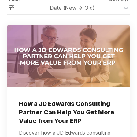
How a JD Edwards Consulting
Partner Can Help You Get More
Value from Your ERP
Discover how a JD Edwards consulting