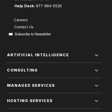
Help Desk:
877-884-6526
Careers
Contact Us
ARTIFICIAL INTELLIGENCE
CONSULTING
MANAGED SERVICES
HOSTING SERVICES