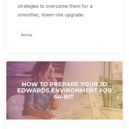
strategies to overcome them for a
smoother, lower-risk upgrade.
Article