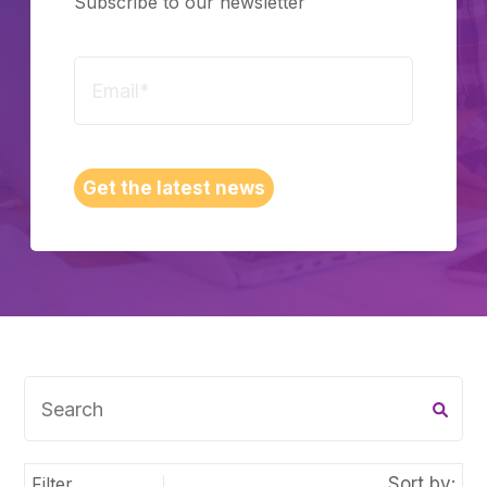
Subscribe to our newsletter
Schedule a Call
Get the latest news
Filter
Sort by: