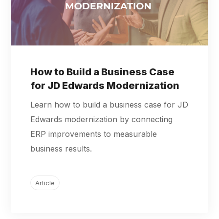
How to Build a Business Case
for JD Edwards Modernization
Learn how to build a business case for JD
Edwards modernization by connecting
ERP improvements to measurable
business results.
Article