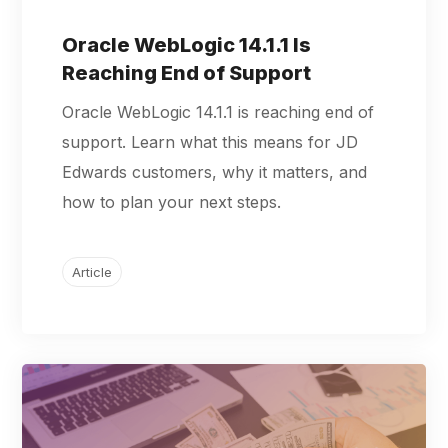
Oracle WebLogic 14.1.1 Is
Reaching End of Support
Oracle WebLogic 14.1.1 is reaching end of
support. Learn what this means for JD
Edwards customers, why it matters, and
how to plan your next steps.
Article