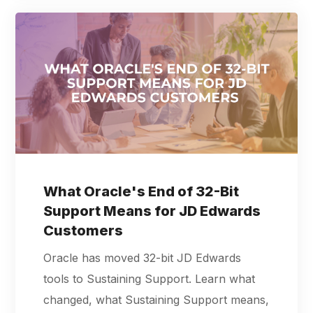
What Oracle's End of 32-Bit
Support Means for JD Edwards
Customers
Oracle has moved 32-bit JD Edwards
tools to Sustaining Support. Learn what
changed, what Sustaining Support means,