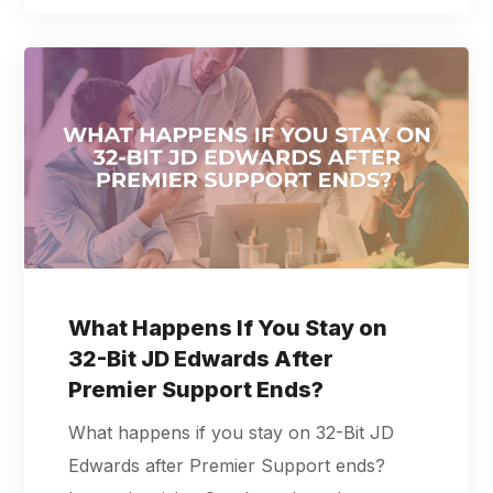
What Happens If You Stay on
32-Bit JD Edwards After
Premier Support Ends?
What happens if you stay on 32-Bit JD
Edwards after Premier Support ends?