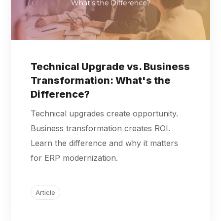
Technical Upgrade vs. Business
Transformation: What's the
Difference?
Technical upgrades create opportunity.
Business transformation creates ROI.
Learn the difference and why it matters
for ERP modernization.
Article