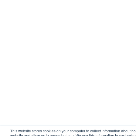
This website stores cookies on your computer to collect information about ho
website and allow us to remember you. We use this information to customiz