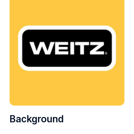
Background