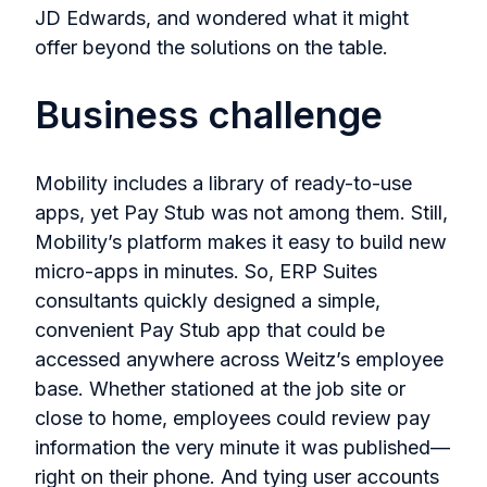
JD Edwards, and wondered what it might
offer beyond the solutions on the table.
Business challenge
Mobility includes a library of ready-to-use
apps, yet Pay Stub was not among them. Still,
Mobility’s platform makes it easy to build new
micro-apps in minutes. So, ERP Suites
consultants quickly designed a simple,
convenient Pay Stub app that could be
accessed anywhere across Weitz’s employee
base. Whether stationed at the job site or
close to home, employees could review pay
information the very minute it was published—
right on their phone. And tying user accounts