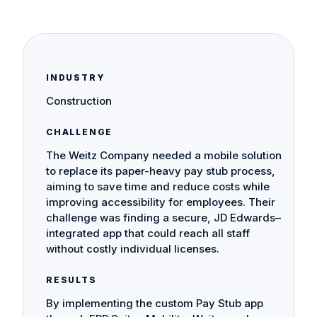
INDUSTRY
Construction
CHALLENGE
The Weitz Company needed a mobile solution
to replace its paper-heavy pay stub process,
aiming to save time and reduce costs while
improving accessibility for employees. Their
challenge was finding a secure, JD Edwards–
integrated app that could reach all staff
without costly individual licenses.
RESULTS
By implementing the custom Pay Stub app