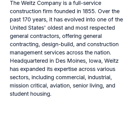
The Weitz Company is a full-service
construction firm founded in 1855. Over the
past 170 years, it has evolved into one of the
United States' oldest and most respected
general contractors, offering general
contracting, design-build, and construction
management services across the nation.
Headquartered in Des Moines, Iowa, Weitz
has expanded its expertise across various
sectors, including commercial, industrial,
mission critical, aviation, senior living, and
student housing.