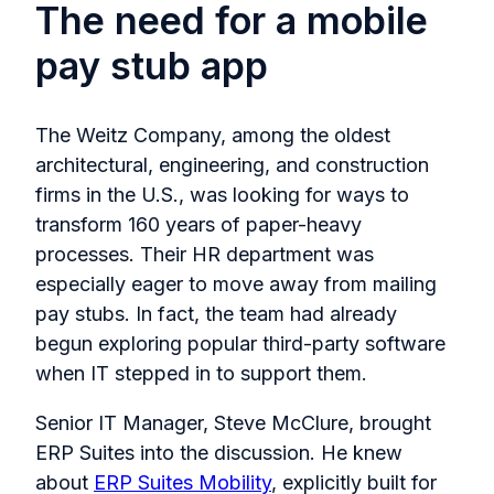
The need for a mobile
pay stub app
The Weitz Company, among the oldest
architectural, engineering, and construction
firms in the U.S., was looking for ways to
transform 160 years of paper-heavy
processes. Their HR department was
especially eager to move away from mailing
pay stubs. In fact, the team had already
begun exploring popular third-party software
when IT stepped in to support them.
Senior IT Manager, Steve McClure, brought
ERP Suites into the discussion. He knew
about
ERP Suites Mobility
, explicitly built for