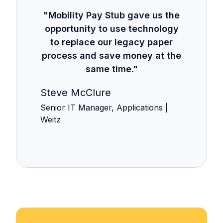
"Mobility Pay Stub gave us the
opportunity to use technology
to replace our legacy paper
process and save money at the
same time."
Steve McClure
Senior IT Manager, Applications |
Weitz