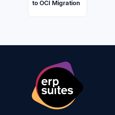
to OCI Migration