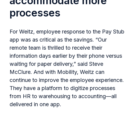
accommodate more
processes
For Weitz, employee response to the Pay Stub
app was as critical as the savings. “Our
remote team is thrilled to receive their
information days earlier by their phone versus
waiting for paper delivery,” said Steve
McClure. And with Mobility, Weitz can
continue to improve the employee experience.
They have a platform to digitize processes
from HR to warehousing to accounting—all
delivered in one app.