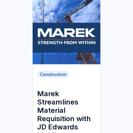
Construction
Marek
Streamlines
Material
Requisition with
JD Edwards