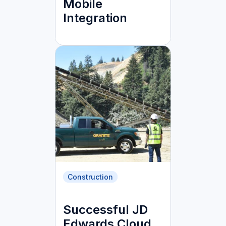
Mobile
Integration
Construction
Successful JD
Edwards Cloud