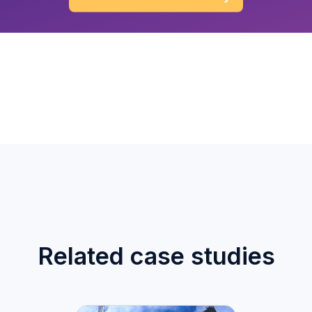
Related case studies