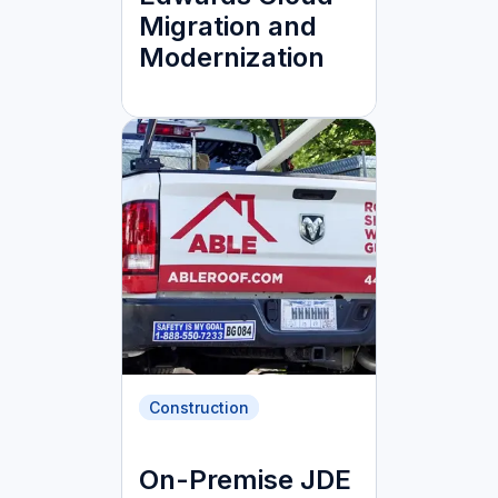
Migration and
Modernization
Construction
On-Premise JDE