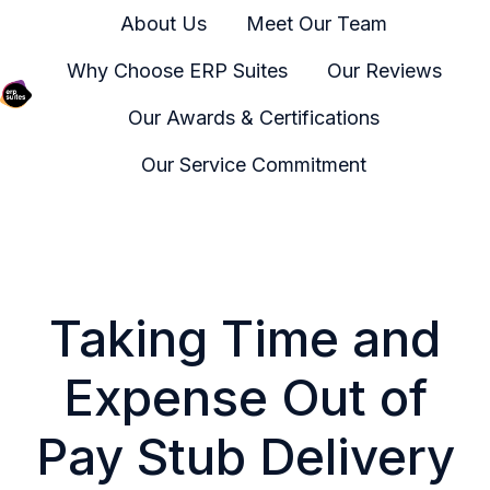
About Us
Meet Our Team
Why Choose ERP Suites
Our Reviews
Our Awards & Certifications
H
o
Our Service Commitment
m
e
p
a
g
Taking Time and
e
Expense Out of
Pay Stub Delivery