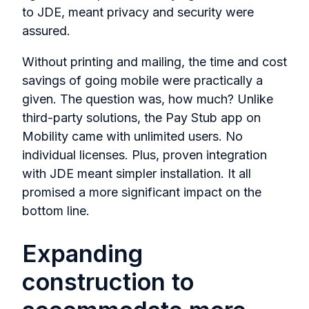
to JDE, meant privacy and security were
assured.
Without printing and mailing, the time and cost
savings of going mobile were practically a
given. The question was, how much? Unlike
third-party solutions, the Pay Stub app on
Mobility came with unlimited users. No
individual licenses. Plus, proven integration
with JDE meant simpler installation. It all
promised a more significant impact on the
bottom line.
Expanding
construction to