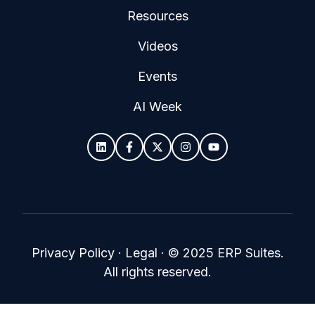
Resources
Videos
Events
AI Week
Privacy Policy
·
Legal
·
© 2025 ERP Suites.
All rights reserved.