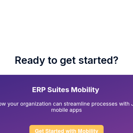
Ready to get started?