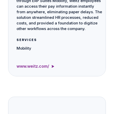
through ERP Suites Mobility, Weitz employees
can access their pay information instantly
from anywhere, eliminating paper delays. The
solution streamlined HR processes, reduced
costs, and provided a foundation to digitize
other workflows across the company.
SERVICES
Mobility
www.weitz.com/