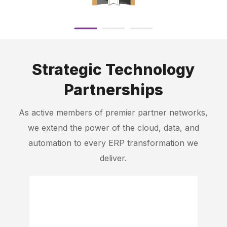
Strategic Technology
Partnerships
As active members of premier partner networks,
we extend the power of the cloud, data, and
automation to every ERP transformation we
deliver.