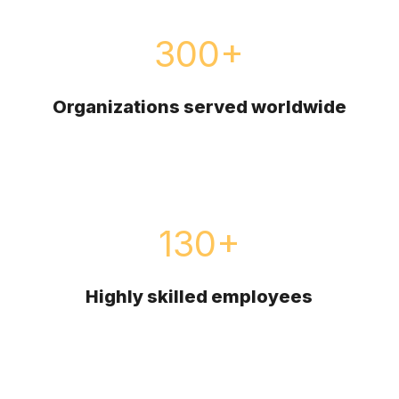
300
+
Organizations served worldwide
130
+
Highly skilled employees