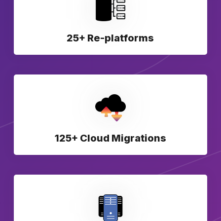
25+ Re-platforms
125+ Cloud Migrations