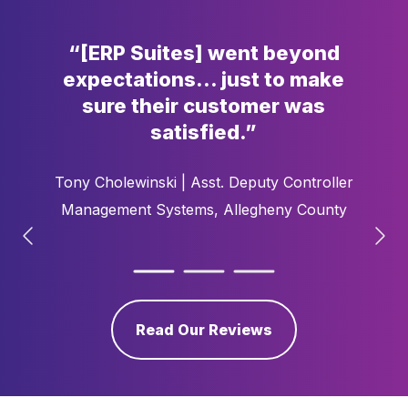
“[ERP Suites] went
beyond
expectations…
just to make
sure
their customer was
satisfied.”
Tony Cholewinski |
Asst. Deputy Controller
Management Systems​, Allegheny County
Read Our Reviews