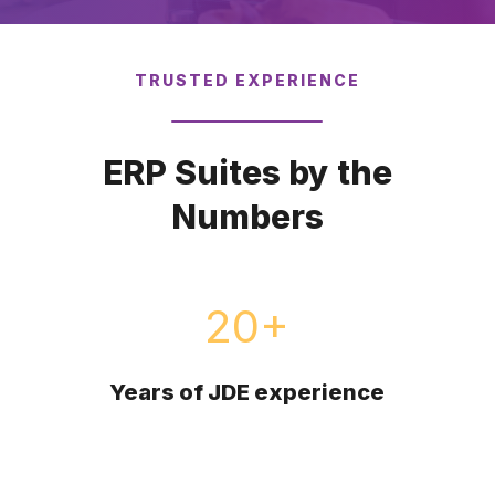
TRUSTED EXPERIENCE
Schedule a Call
ERP Suites by the
Numbers
20
+
Years of JDE experience