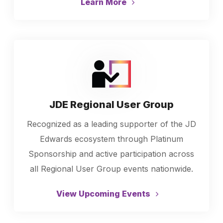
Learn More
JDE Regional User Group
Recognized as a leading supporter of the JD
Edwards ecosystem through Platinum
Sponsorship and active participation across
all Regional User Group events nationwide.
View Upcoming Events