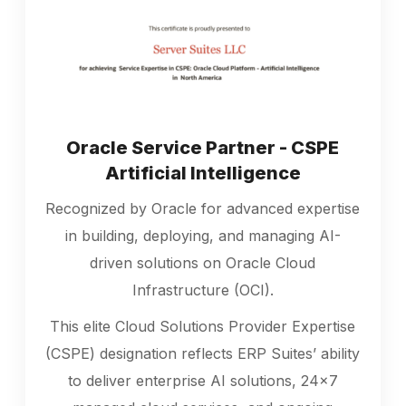
Oracle Service Partner - CSPE
Artificial Intelligence
Recognized by Oracle for advanced expertise
in building, deploying, and managing AI-
driven solutions on Oracle Cloud
Infrastructure (OCI).
This elite Cloud Solutions Provider Expertise
(CSPE) designation reflects ERP Suites’ ability
to deliver enterprise AI solutions, 24x7