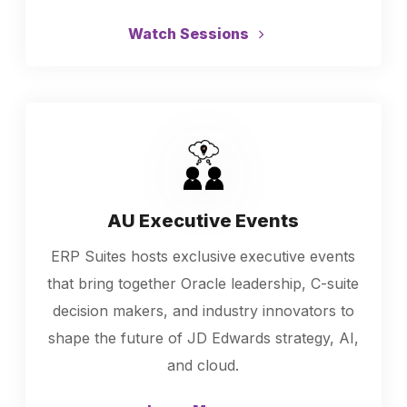
Watch Sessions
AU Executive Events
ERP Suites hosts exclusive
executive events
that bring together Oracle leadership, C-suite
decision makers, and industry innovators to
shape the future of JD Edwards strategy, AI,
and cloud.