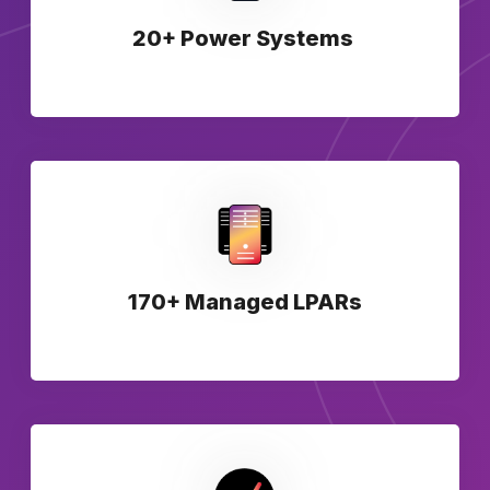
20+ Power Systems
170+ Managed LPARs