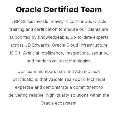
Oracle Certified Team
ERP Suites invests heavily in continuous Oracle
training and certification to ensure our clients are
supported by knowledgeable, up-to-date experts
across JD Edwards, Oracle Cloud Infrastructure
(OCI), Artificial Intelligence, integrations, security,
and modernization technologies.
Our team members earn individual Oracle
certifications that validate real-world technical
expertise and demonstrate a commitment to
delivering reliable, high-quality solutions within the
Oracle ecosystem.