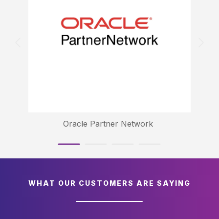
Oracle Partner Network
WHAT OUR CUSTOMERS ARE SAYING