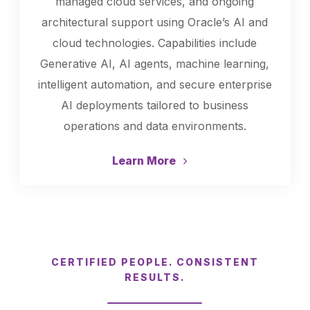
managed cloud services, and ongoing
architectural support using Oracle’s AI and
cloud technologies. Capabilities include
Generative AI, AI agents, machine learning,
intelligent automation, and secure enterprise
AI deployments tailored to business
operations and data environments.
Learn More
CERTIFIED PEOPLE. CONSISTENT
RESULTS.