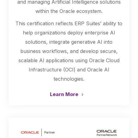
and managing Artificial Intelligence solutions
within the Oracle ecosystem.
This certification reflects ERP Suites’ ability to
help organizations deploy enterprise AI
solutions, integrate generative AI into
business workflows, and develop secure,
scalable AI applications using Oracle Cloud
Infrastructure (OCI) and Oracle AI
technologies.
Learn More