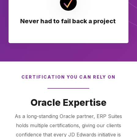
Never had to fail back a project
CERTIFICATION YOU CAN RELY ON
Oracle Expertise
As a long-standing Oracle partner, ERP Suites
holds multiple certifications, giving our clients
confidence that every JD Edwards initiative is