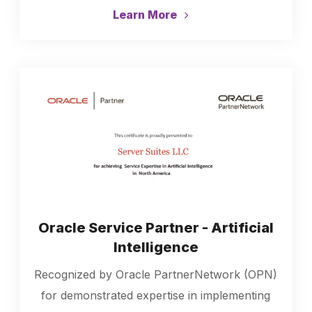
Learn More
Oracle Service Partner - Artificial
Intelligence
Recognized by Oracle PartnerNetwork (OPN)
for demonstrated expertise in implementing