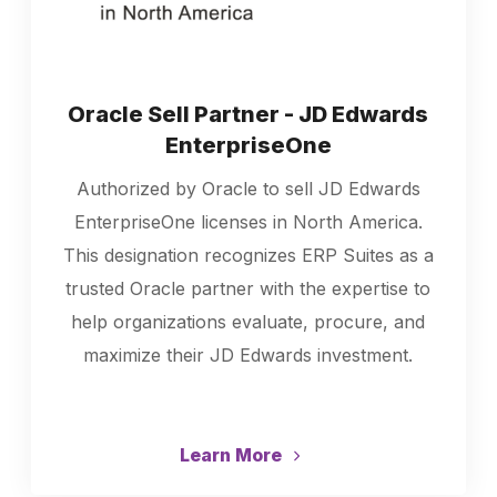
Oracle Sell Partner - JD Edwards
EnterpriseOne
Authorized by Oracle to sell JD Edwards
EnterpriseOne licenses in North America.
This designation recognizes ERP Suites as a
trusted Oracle partner with the expertise to
help organizations evaluate, procure, and
maximize their JD Edwards investment.
Learn More