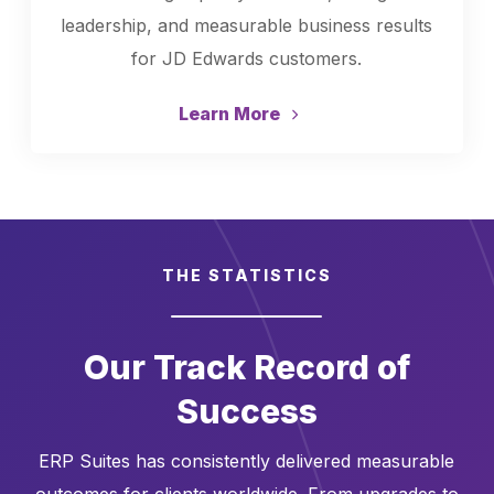
leadership, and measurable business results
for JD Edwards customers.
Learn More
THE STATISTICS
Our Track Record of
Success
ERP Suites has consistently delivered measurable