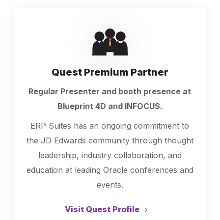
Quest Premium Partner
Regular Presenter and booth presence at
Blueprint 4D and INFOCUS.
ERP Suites has an ongoing commitment to
the JD Edwards community through thought
leadership, industry collaboration, and
education at leading Oracle conferences and
events.
Visit Quest Profile