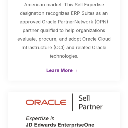
American market. This Sell Expertise
designation recognizes ERP Suites as an
approved Oracle PartnerNetwork (OPN)
partner qualified to help organizations
evaluate, procure, and adopt Oracle Cloud
Infrastructure (OCI) and related Oracle
technologies.
Learn More