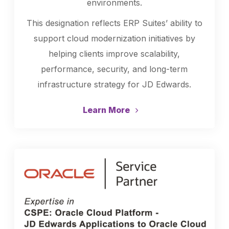
environments.
This designation reflects ERP Suites’ ability to
support cloud modernization initiatives by
helping clients improve scalability,
performance, security, and long-term
infrastructure strategy for JD Edwards.
Learn More