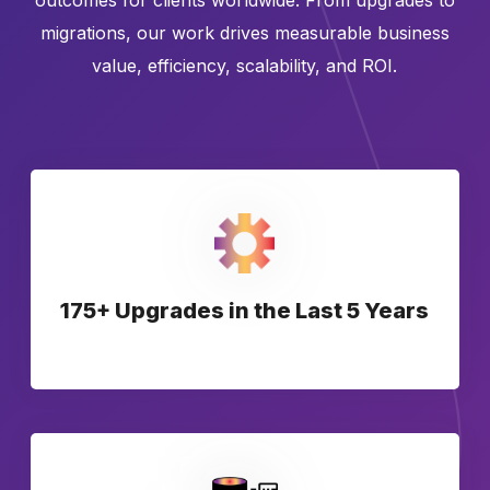
outcomes for clients worldwide. From upgrades to
migrations, our work drives measurable business
value, efficiency, scalability, and ROI.
175+ Upgrades in the Last 5 Years