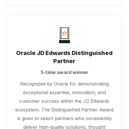
Oracle JD Edwards Distinguished
Partner
5-time award winner
Recognized by Oracle for demonstrating
exceptional expertise, innovation, and
customer success within the JD Edwards
ecosystem. The Distinguished Partner Award
is given to select partners who consistently
deliver high-quality solutions, thought