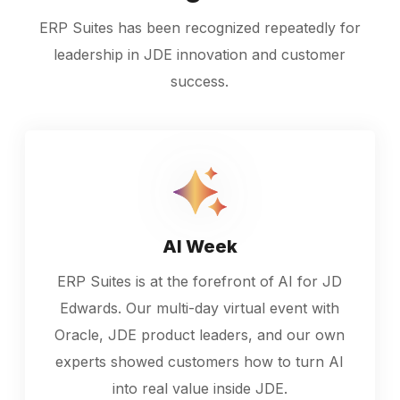
ERP Suites has been recognized repeatedly for
leadership in JDE innovation and customer
success.
AI Week
ERP Suites is at the forefront of
AI for JD
Edwards. Our multi-day virtual event with
Oracle, JDE product leaders, and our own
experts showed customers how to turn AI
into real value inside JDE.