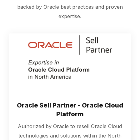
backed by Oracle best practices and proven
expertise.
Oracle Sell Partner - Oracle Cloud
Platform
Authorized by Oracle to resell Oracle Cloud
technologies and solutions within the North