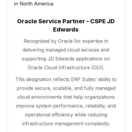
Oracle Service Partner - CSPE JD
Edwards
Recognized by Oracle for expertise in
delivering managed cloud services and
supporting JD Edwards applications on
Oracle Cloud Infrastructure (OCI).
This designation reflects ERP Suites’ ability to
provide secure, scalable, and fully managed
cloud environments that help organizations
improve system performance, reliability, and
operational efficiency while reducing
infrastructure management complexity.