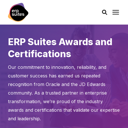
AI Solutions
ERP Suites Awards and
Certifications
Consulting
Our commitment to innovation, reliability, and
Services
customer success has earned us repeated
recognition from Oracle and the JD Edwards
Products
community. As a trusted partner in enterprise
transformation, we’re proud of the industry
Pricing
awards and certifications that validate our expertise
and leadership.
Learning Center