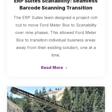
ERP Suites Scanability: Seamless
Barcode Scanning Transition
The ERP Suites team designed a project roll-
out to move Ford Meter Box to Scanability
over nine phases. This allowed Ford Meter
Box to transition individual business areas
away from their existing solution, one at a
time.
Read More