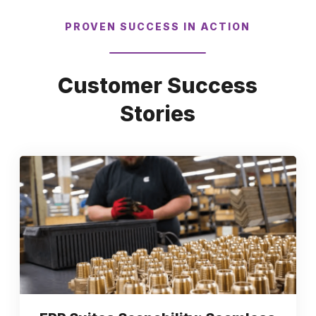
PROVEN SUCCESS IN ACTION
Customer Success
Stories