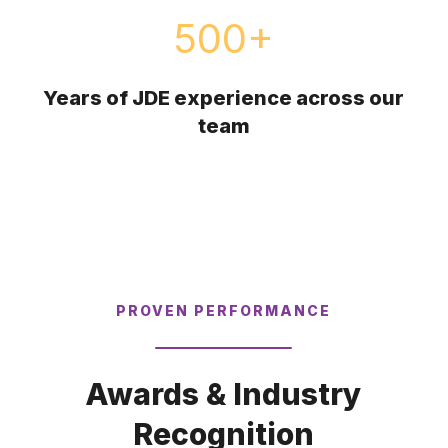
500
+
Years of JDE experience across our
team
PROVEN PERFORMANCE
Awards & Industry
Recognition