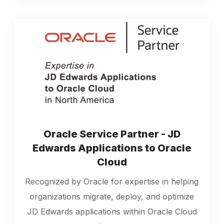
Oracle Service Partner - JD
Edwards Applications to Oracle
Cloud
Recognized by Oracle for expertise in helping
organizations migrate, deploy, and optimize
JD Edwards applications within Oracle Cloud