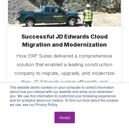
Successful JD Edwards Cloud
Migration and Modernization
How ERP Suites delivered a comprehensive
solution that enabled a leading construction
company to migrate, upgrade, and modernize
their JD Edwards system efficiently and
This website stores cookies on your computer to collect information
effectively.
about how you interact with our website and allow us to remember
you. We use this information to customize your browsing experience
and for analytics about our visitors. To find out more about the cookies
we use, see our Privacy Policy.
Read More
Accept