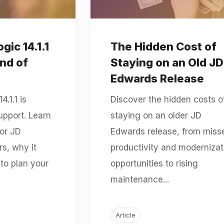
ic 14.1.1
The Hidden Cost of
End of
Staying on an Old JD
Edwards Release
.1.1 is
Discover the hidden costs o
upport. Learn
staying on an older JD
or JD
Edwards release, from miss
s, why it
productivity and modernizat
to plan your
opportunities to rising
maintenance...
Article