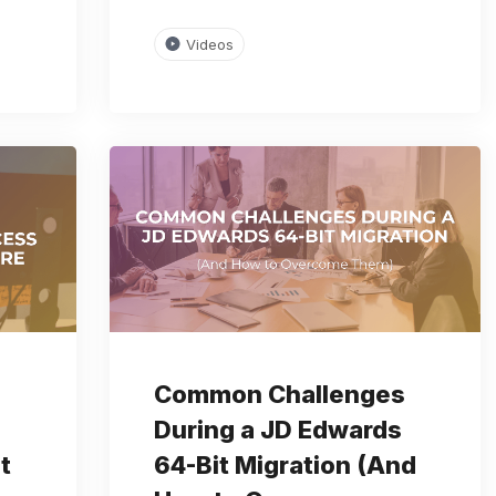
Videos
Common Challenges
During a JD Edwards
t
64-Bit Migration (And