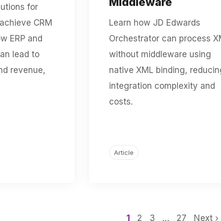
Middleware
utions for
 achieve CRM
Learn how JD Edwards
ow ERP and
Orchestrator can process 
an lead to
without middleware using
nd revenue,
native XML binding, reducin
integration complexity and
costs.
Article
1
2
3
…
27
Next