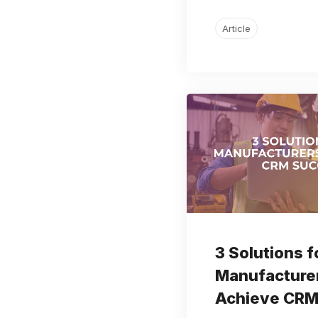
Article
3 Solutions f
Manufacturer
Achieve CRM