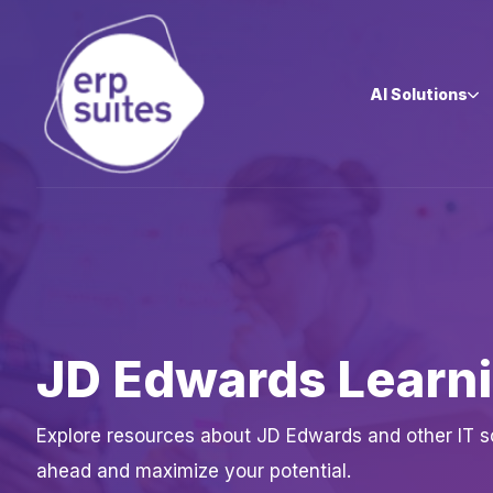
AI Solutions
JD Edwards Learn
Explore resources about JD Edwards and other IT sol
ahead and maximize your potential.