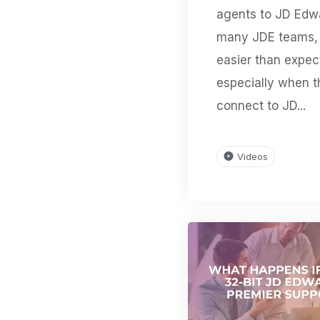
agents to JD Edw
many JDE teams, 
easier than expec
especially when 
connect to JD...
Videos