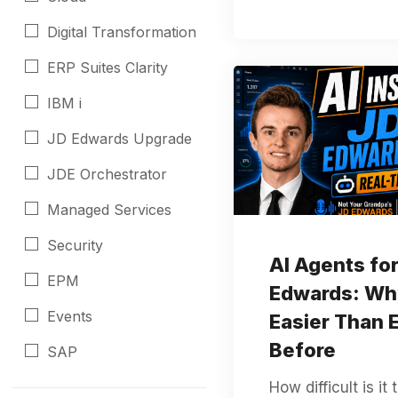
Digital Transformation
ERP Suites Clarity
IBM i
JD Edwards Upgrade
JDE Orchestrator
Managed Services
Security
AI Agents fo
EPM
Edwards: Wh
Events
Easier Than 
Before
SAP
How difficult is it 