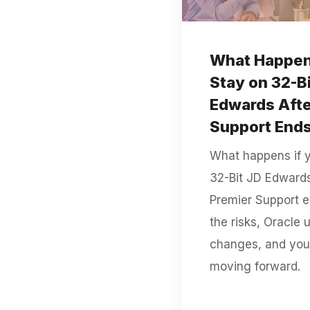
What Happens
Stay on 32-B
Edwards Afte
Support End
What happens if 
32-Bit JD Edwards
Premier Support 
the risks, Oracle 
changes, and you
moving forward.