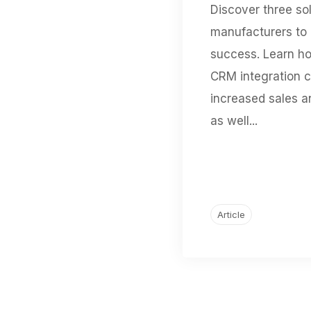
Discover three sol
manufacturers to
success. Learn h
CRM integration c
increased sales a
as well...
Article