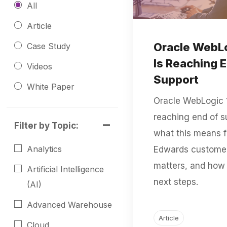
All
Article
Oracle WebLog
Case Study
Is Reaching 
Videos
Support
White Paper
Oracle WebLogic 14
reaching end of s
Filter by Topic:
what this means f
Analytics
Edwards customer
matters, and how 
Artificial Intelligence
next steps.
(AI)
Advanced Warehouse
Article
Cloud