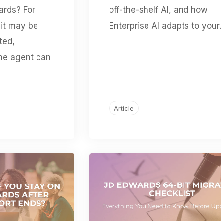
ards? For
off-the-shelf AI, and how
it may be
Enterprise AI adapts to your.
ted,
the agent can
Article