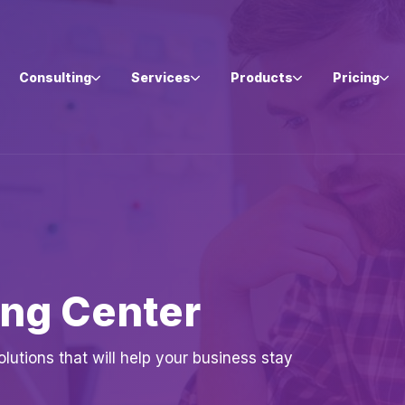
Consulting
Services
Products
Pricing
ing Center
utions that will help your business stay