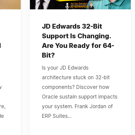
JD Edwards 32-Bit
Support Is Changing.
d
Are You Ready for 64-
Bit?
Is your JD Edwards
architecture stuck on 32-bit
w
components? Discover how
Oracle sustain support impacts
re,
your system. Frank Jordan of
de
ERP Suites...