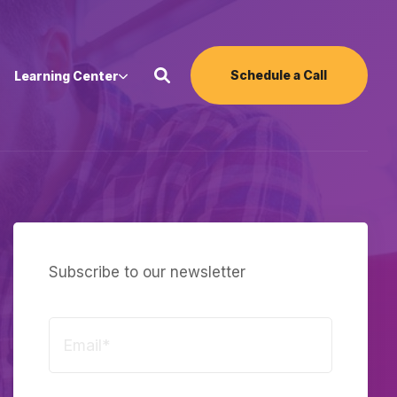
Schedule a Call
Learning Center
Subscribe to our newsletter