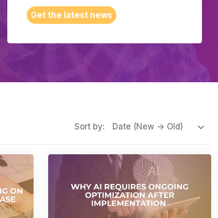
Get the latest news
Sort by: