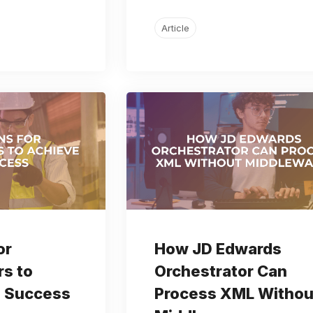
Article
or
How JD Edwards
s to
Orchestrator Can
 Success
Process XML Withou