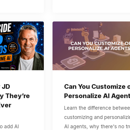
r JD
Can You Customize 
y They’re
Personalize AI Agen
Ever
Learn the difference betwe
customizing and personaliz
to add AI
AI agents, why there's no t