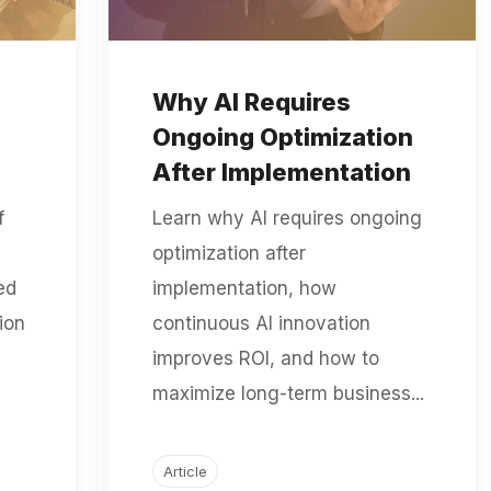
Why AI Requires
Ongoing Optimization
After Implementation
f
Learn why AI requires ongoing
optimization after
ed
implementation, how
ion
continuous AI innovation
improves ROI, and how to
maximize long-term business...
Article