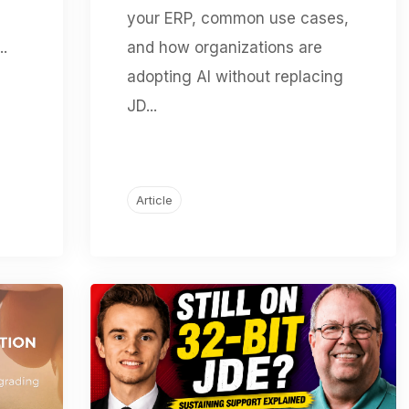
your ERP, common use cases,
..
and how organizations are
adopting AI without replacing
JD...
Article