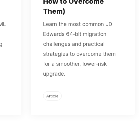
How to Overcome
Them)
XML
Learn the most common JD
Edwards 64-bit migration
g
challenges and practical
strategies to overcome them
for a smoother, lower-risk
upgrade.
Article