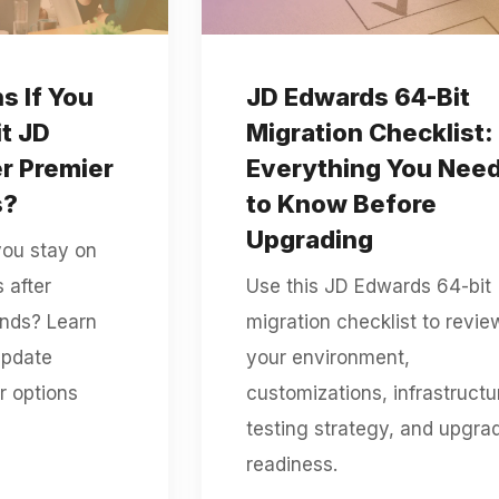
 If You
JD Edwards 64-Bit
it JD
Migration Checklist:
r Premier
Everything You Nee
s?
to Know Before
Upgrading
you stay on
 after
Use this JD Edwards 64-bit
ends? Learn
migration checklist to revie
update
your environment,
r options
customizations, infrastructu
testing strategy, and upgra
readiness.