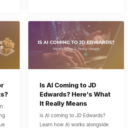
or
Is AI Coming to JD
ts?
Edwards? Here's What
It Really Means
en
ing
Is AI coming to JD Edwards?
rue
Learn how AI works alongside