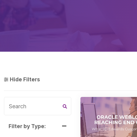
Hide Filters
Filter by Type: