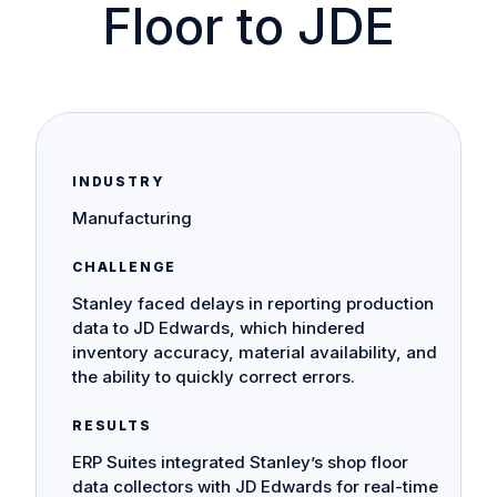
Floor to JDE
INDUSTRY
Manufacturing
CHALLENGE
Stanley faced delays in reporting production
data to JD Edwards, which hindered
inventory accuracy, material availability, and
the ability to quickly correct errors.
RESULTS
ERP Suites integrated Stanley’s shop floor
data collectors with JD Edwards for real-time