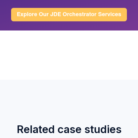
Related case studies