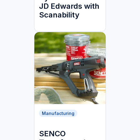
JD Edwards with
Scanability
Manufacturing
SENCO