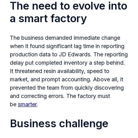
The need to evolve into
a smart factory
The business demanded immediate change
when it found significant lag time in reporting
production data to JD Edwards. The reporting
delay put completed inventory a step behind.
It threatened resin availability, speed to
market, and prompt accounting. Above all, it
prevented the team from quickly discovering
and correcting errors. The factory must
be
smarter
.
Business challenge