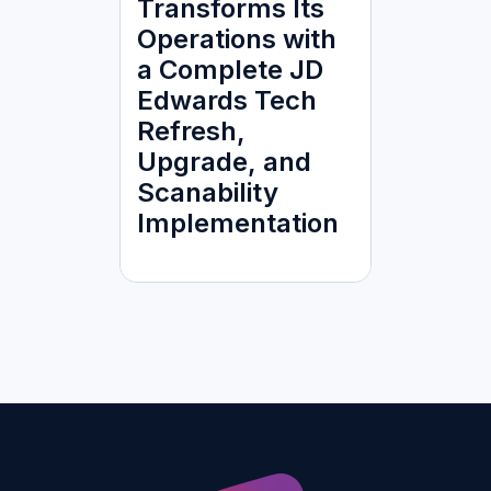
Transforms Its
Operations with
a Complete JD
Edwards Tech
Refresh,
Upgrade, and
Scanability
Implementation