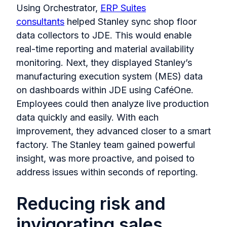
Using Orchestrator,
ERP Suites
consultants
helped Stanley sync shop floor
data collectors to JDE. This would enable
real-time reporting and material availability
monitoring. Next, they displayed Stanley’s
manufacturing execution system (MES) data
on dashboards within JDE using CaféOne.
Employees could then analyze live production
data quickly and easily. With each
improvement, they advanced closer to a smart
factory. The Stanley team gained powerful
insight, was more proactive, and poised to
address issues within seconds of reporting.
Reducing risk and
invigorating sales