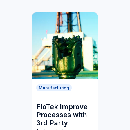
Manufacturing
FloTek Improve
Processes with
3rd Party