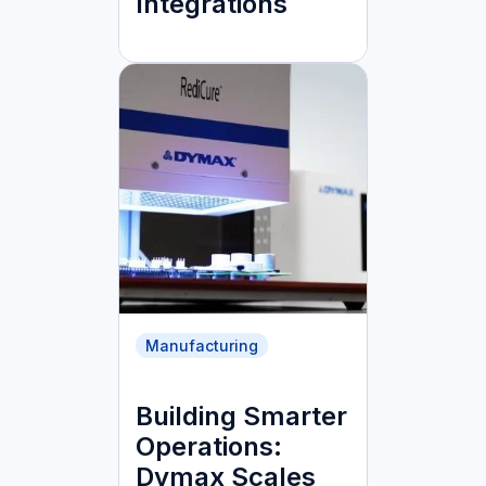
Integrations
Manufacturing
Building Smarter
Operations:
Dymax Scales