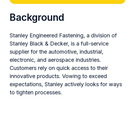
Background
Stanley Engineered Fastening, a division of
Stanley Black & Decker, is a full-service
supplier for the automotive, industrial,
electronic, and aerospace industries.
Customers rely on quick access to their
innovative products. Vowing to exceed
expectations, Stanley actively looks for ways
to tighten processes.