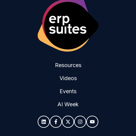
Resources
Videos
Events
AI Week