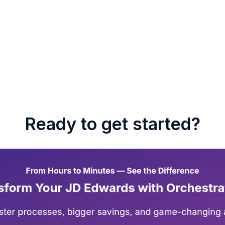
Ready to get started?