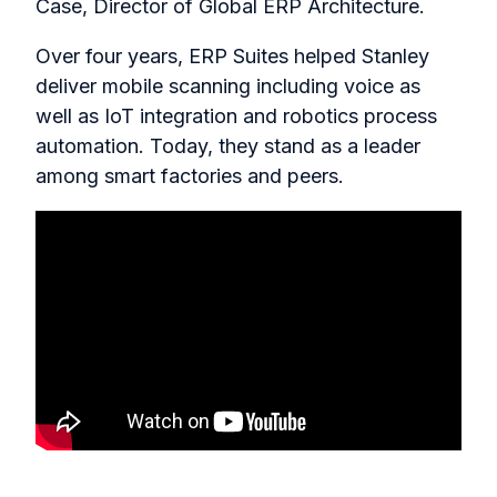
Case, Director of Global ERP Architecture.
Over four years, ERP Suites helped Stanley
deliver mobile scanning including voice as
well as IoT integration and robotics process
automation. Today, they stand as a leader
among smart factories and peers.