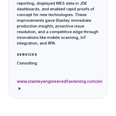
reporting, displayed MES data in JDE
dashboards, and enabled rapid proofs of
concept for new technologies. These
improvements gave Stanley immediate
production insights, proactive issue
resolution, and a competitive edge through
innovations like mobile scanning, IoT
integration, and RPA.
SERVICES
Consulting
www.stanleyengineeredfastening.com/en