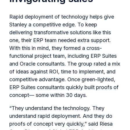
Rapid deployment of technology helps give
Stanley a competitive edge. To keep
delivering transformative solutions like this
one, their ERP team needed extra support.
With this in mind, they formed a cross-
functional project team, including ERP Suites
and Oracle consultants. The group rated a mix
of ideas against ROI, time to implement, and
competitive advantage. Once green-lighted,
ERP Suites consultants quickly built proofs of
concept— some within 30 days.
“They understand the technology. They
understand rapid deployment. And they do
proofs of concept very quickly,” said Riesa