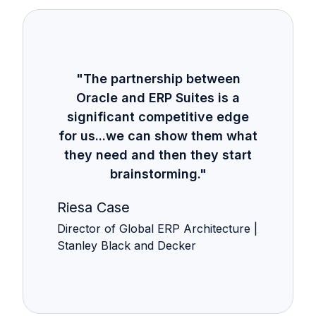
"The partnership between
Oracle and ERP Suites is a
significant competitive edge
for us...we can show them what
they need and then they start
brainstorming."
Riesa Case
Director of Global ERP Architecture |
Stanley Black and Decker