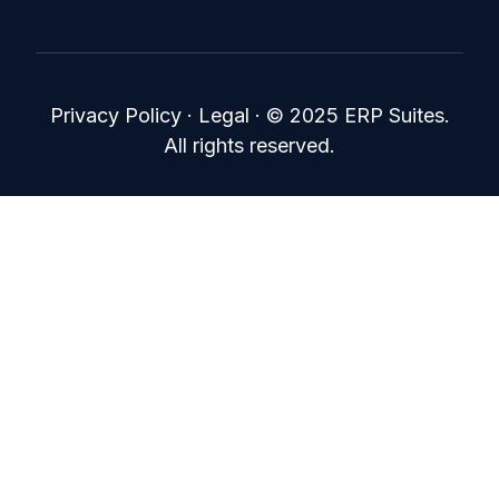
Privacy Policy
·
Legal
·
© 2025 ERP Suites.
All rights reserved.