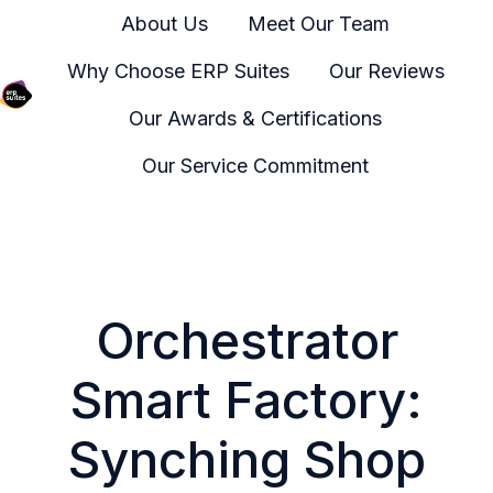
About Us
Meet Our Team
Why Choose ERP Suites
Our Reviews
Our Awards & Certifications
H
o
Our Service Commitment
m
e
p
a
g
Orchestrator
e
Smart Factory:
Synching Shop