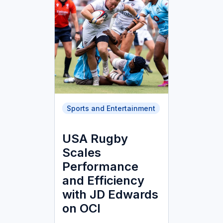
Sports and Entertainment
USA Rugby
Scales
Performance
and Efficiency
with JD Edwards
on OCI