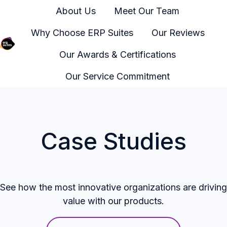
About Us
Meet Our Team
Why Choose ERP Suites
Our Reviews
Our Awards & Certifications
H
o
Our Service Commitment
m
e
p
a
Case Studies
g
e
See how the most innovative organizations are driving
value with our products.