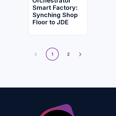
Orchestrator
Smart Factory:
Synching Shop
Floor to JDE
1
2