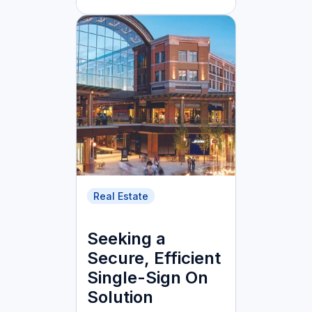
Real Estate
Seeking a
Secure, Efficient
Single-Sign On
Solution