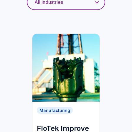
Manufacturing
FloTek Improve