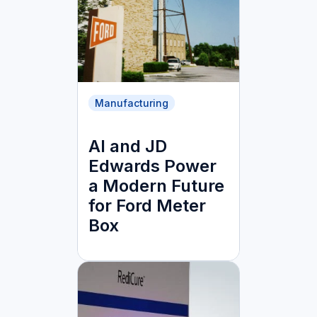
Manufacturing
AI and JD
Edwards Power
a Modern Future
for Ford Meter
Box