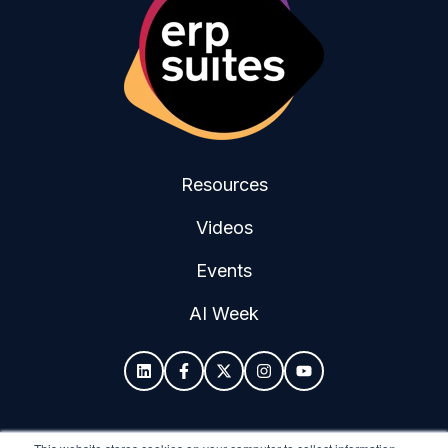
Resources
Videos
Events
AI Week