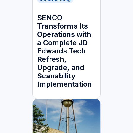
SENCO
Transforms Its
Operations with
a Complete JD
Edwards Tech
Refresh,
Upgrade, and
Scanability
Implementation