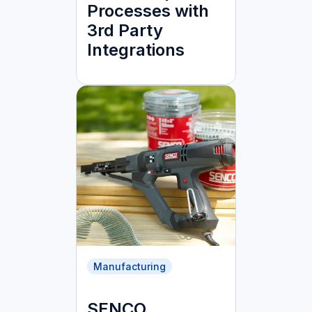
Processes with
3rd Party
Integrations
Manufacturing
SENCO