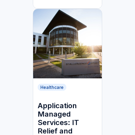
Healthcare
Application
Managed
Services: IT
Relief and