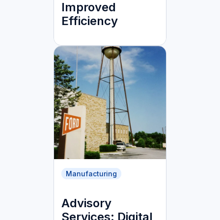
Improved
Efficiency
Manufacturing
Advisory
Services: Digital