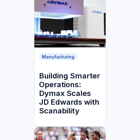
Manufacturing
Building Smarter
Operations:
Dymax Scales
JD Edwards with
Scanability