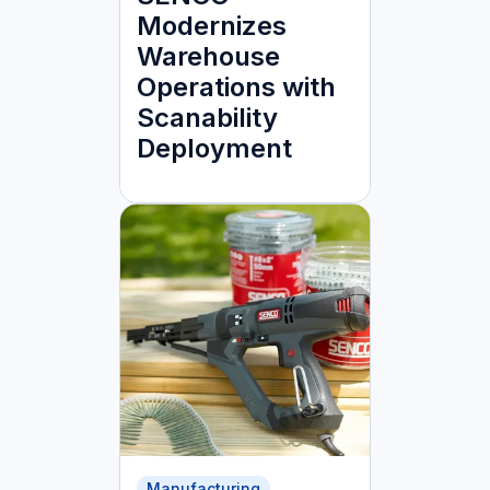
Modernizes
Warehouse
Operations with
Scanability
Deployment
Manufacturing