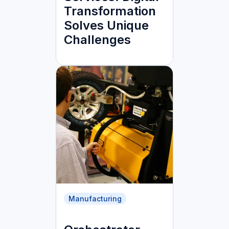
Transformation
Solves Unique
Challenges
Manufacturing