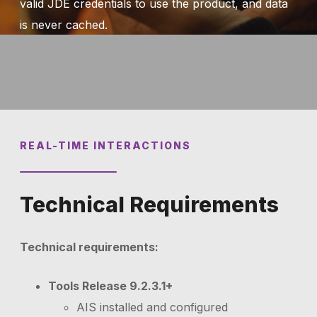
valid JDE credentials to use the product, and data
is never cached.
REAL-TIME INTERACTIONS
Technical Requirements
Technical requirements:
Tools Release 9.2.3.1+
AIS installed and configured