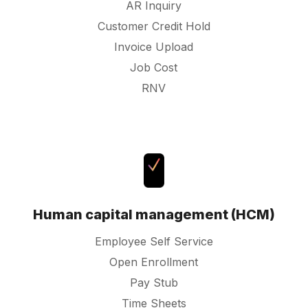
AR Inquiry
Customer Credit Hold
Invoice Upload
Job Cost
RNV
Human capital management (HCM)
Employee Self Service
Open Enrollment
Pay Stub
Time Sheets