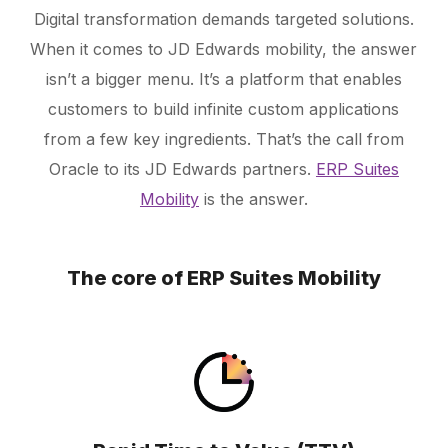
Digital transformation demands targeted solutions.
When it comes to JD Edwards mobility, the answer
Schedule a Call
isn’t a bigger menu. It’s a platform that enables
customers to build infinite custom applications
from a few key ingredients. That’s the call from
Oracle to its JD Edwards partners.
ERP Suites
Mobility
is the answer.
The core of ERP Suites Mobility