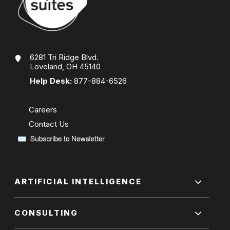
6281 Tri Ridge Blvd.
Loveland, OH 45140
Help Desk:
877-884-6526
Careers
Contact Us
ARTIFICIAL INTELLIGENCE
CONSULTING