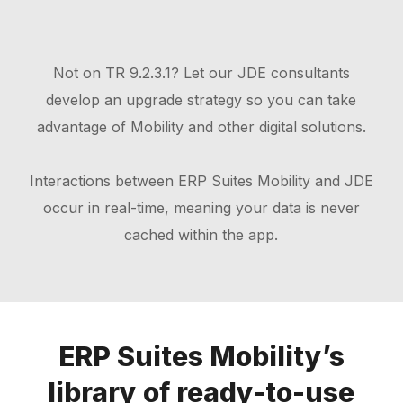
Not on TR 9.2.3.1? Let our JDE consultants
develop an upgrade strategy so you can take
advantage of Mobility and other digital solutions.
Interactions between ERP Suites Mobility and JDE
occur in real-time, meaning your data is never
cached within the app.
ERP Suites Mobility’s
library of ready-to-use