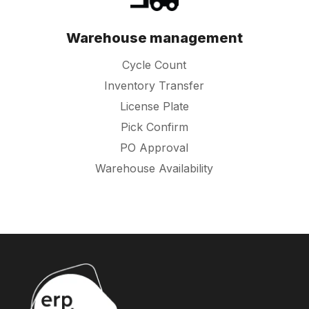
Warehouse management
Cycle Count
Inventory Transfer
License Plate
Pick Confirm
PO Approval
Warehouse Availability