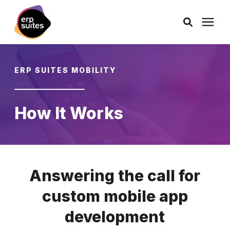
AI Solutions
ERP SUITES MOBILITY
Consulting
How It Works
Services
Products
Answering the call for
Pricing
custom mobile app
development
Learning Center