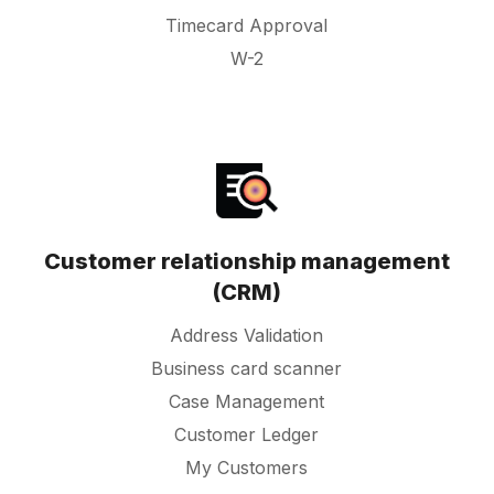
Timecard Approval
W-2
Customer relationship management
(CRM)
Address Validation
Business card scanner
Case Management
Customer Ledger
My Customers