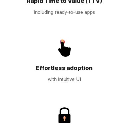
Rapid Time to Value (TTV)
including ready-to-use apps
Effortless adoption
with intuitive UI