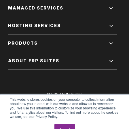
MANAGED SERVICES
HOSTING SERVICES
PRODUCTS
ABOUT ERP SUITES
© 2026 ERP Suites
This website stores cookies on your computer to collect information
All Rights Reserved.
about how you interact with our website and allow us to remember
you. We use this information to customize your browsing experience
and for analytics about our visitors. To find out more about the cookies
we use, see our Privacy Policy.
Terms of Use
|
Privacy Policy