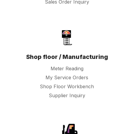
Sales Order Inquiry
Shop floor / Manufacturing
Meter Reading
My Service Orders
Shop Floor Workbench
Supplier Inquiry