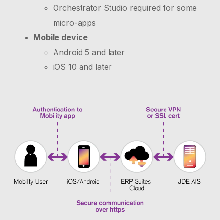
Orchestrator Studio required for some
micro-apps
Mobile device
Android 5 and later
iOS 10 and later