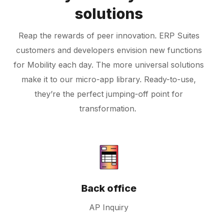
solutions
Reap the rewards of peer innovation. ERP Suites
customers and developers envision new functions
for Mobility each day. The more universal solutions
make it to our micro-app library. Ready-to-use,
they’re the perfect jumping-off point for
transformation.
Back office
AP Inquiry