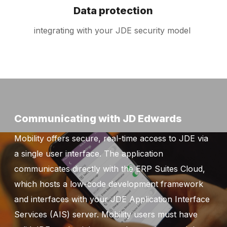
Data protection
integrating with your JDE security model
Communicating with JD Edwards
Mobility offers secure, real-time access to JDE via
a single user interface. The application
communicates directly with the ERP Suites Cloud,
which hosts a low-code development framework
and interfaces with your JDE Application Interface
Services (AIS) server. Mobility users must have