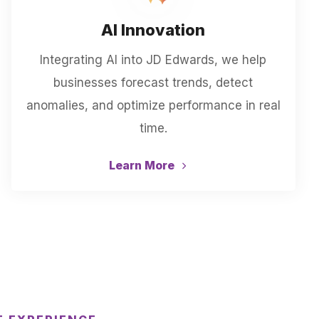
AI Innovation
Integrating AI into JD Edwards, we help
businesses forecast trends, detect
anomalies, and optimize performance in real
time.
Learn More