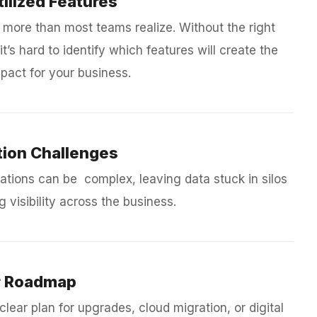
ilized Features
 more than most teams realize. Without the right
it’s hard to identify which features will create the
pact for your business.
tion Challenges
ations can be complex, leaving data stuck in silos
g visibility across the business.
r Roadmap
clear plan for upgrades, cloud migration, or digital