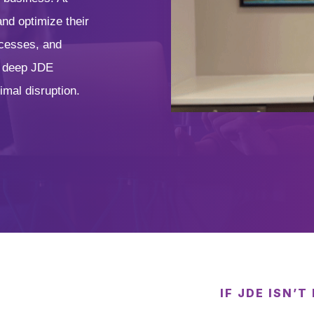
nd optimize their
ocesses, and
d deep JDE
imal disruption.
IF JDE ISN’T