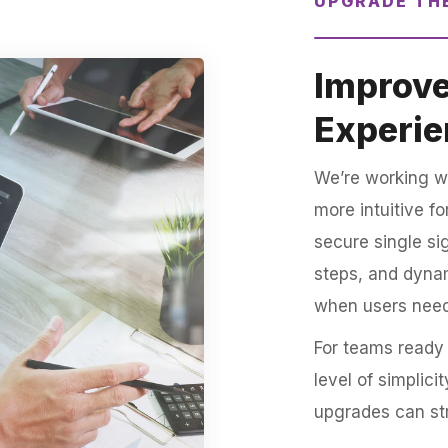
UPGRADE TH
Improve
Experie
We’re working w
more intuitive f
secure single si
steps, and dynam
when users nee
For teams ready 
level of simplic
upgrades can st