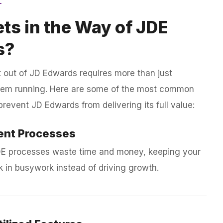
ts in the Way of JDE
s?
 out of JD Edwards requires more than just
tem running. Here are some of the most common
prevent JD Edwards from delivering its full value:
ient Processes
E processes waste time and money, keeping your
 in busywork instead of driving growth.