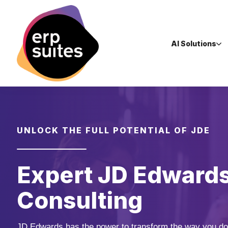
AI Solutions
UNLOCK THE FULL POTENTIAL OF JDE
Expert JD Edward
Consulting
JD Edwards has the power to transform the way you do