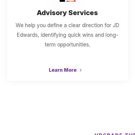
Advisory Services
We help you define a clear direction for JD
Edwards, identifying quick wins and long-
term opportunities.
Learn More