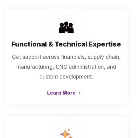
Functional & Technical Expertise
Get support across financials, supply chain,
manufacturing, CNC administration, and
custom development.
Learn More