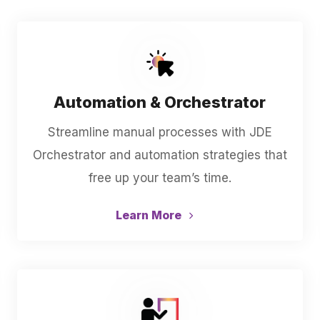
Automation & Orchestrator
Streamline manual processes with JDE
Orchestrator and automation strategies that
free up your team’s time.
Learn More