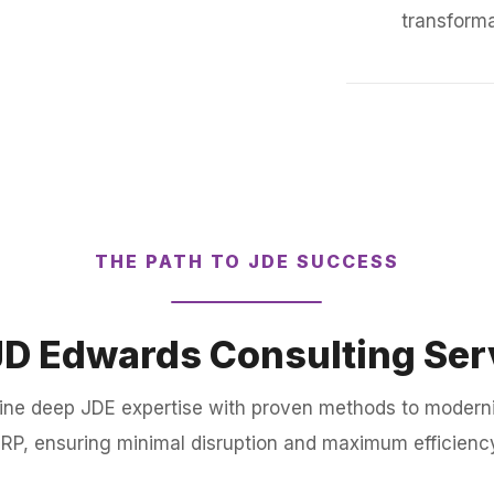
transforma
THE PATH TO JDE SUCCESS
JD Edwards Consulting Ser
ine deep JDE expertise with proven methods to modern
RP, ensuring minimal disruption and maximum efficienc