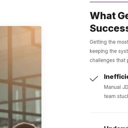
What Ge
Succes
Getting the most
keeping the sys
challenges that 
Ineffic
Manual JD
team stuck