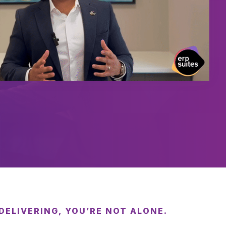
 DELIVERING, YOU’RE NOT ALONE.