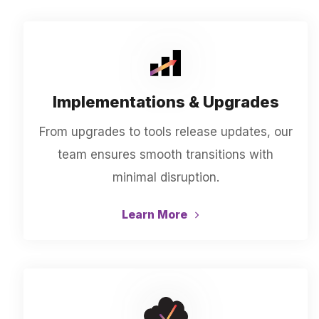
Implementations & Upgrades
From upgrades to tools release updates, our
team ensures smooth transitions with
minimal disruption.
Learn More