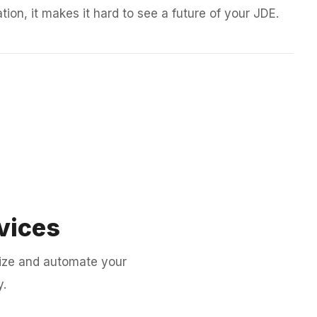
tion, it makes it hard to see a future of your JDE.
vices
ize and automate your
y.