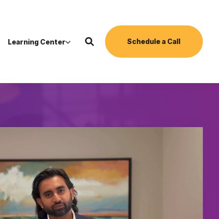
Schedule a Call
Learning Center