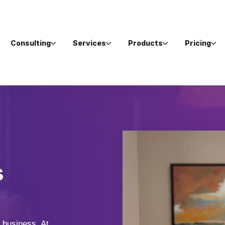
Consulting
Services
Products
Pricing
s
 business. At