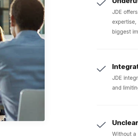
Underut
JDE offers
expertise, 
biggest im
Integra
JDE integr
and limitin
Unclea
Without a 