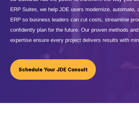
ERP Suites, we help JDE users modernize, automate, a
ERP so business leaders can cut costs, streamline pr
confidently plan for the future. Our proven methods an
expertise ensure every project delivers results with min
Schedule Your JDE Consult