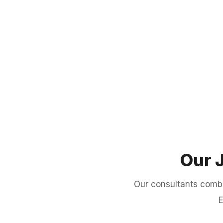
Our 
Our consultants comb
E