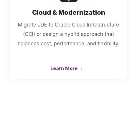
Cloud & Modernization
Migrate JDE to Oracle Cloud Infrastructure
(OCI) or design a hybrid approach that
balances cost, performance, and flexibility.
Learn More