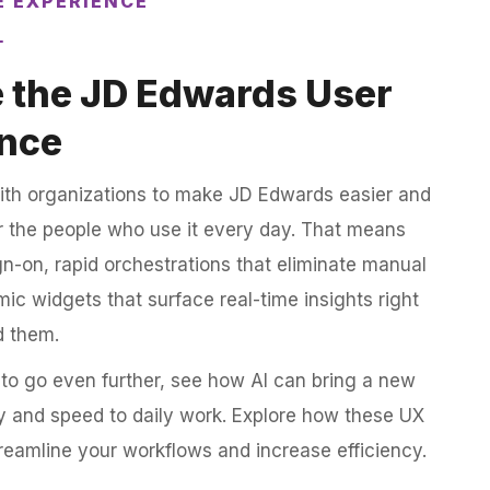
E EXPERIENCE
 the JD Edwards User
nce
ith organizations to make JD Edwards easier and
or the people who use it every day. That means
gn-on, rapid orchestrations that eliminate manual
ic widgets that surface real-time insights right
d them.
to go even further, see how AI can bring a new
ity and speed to daily work. Explore how these UX
reamline your workflows and increase efficiency.