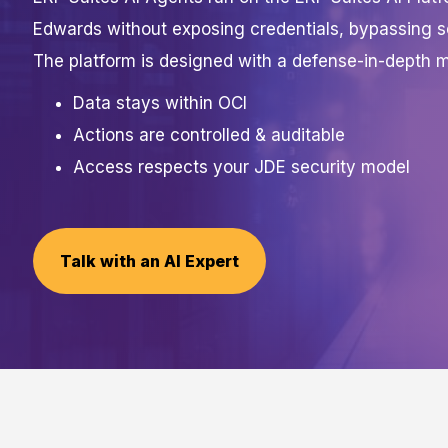
Edwards without exposing credentials, bypassing s
The platform is designed with a defense-in-depth m
Data stays within OCI
Actions are controlled & auditable
Access respects your JDE security model
Talk with an AI Expert