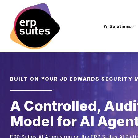
AI Solutions
BUILT ON YOUR JD EDWARDS SECURITY 
A Controlled, Audi
Model for AI Agen
ERP Suites AI Agents run on the ERP Suites AI Platf