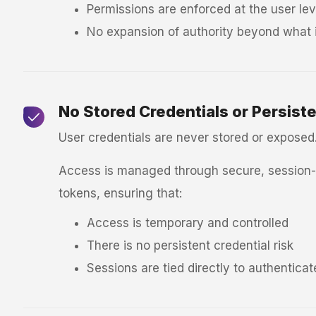
Permissions are enforced at the user lev
No expansion of authority beyond what i
No Stored Credentials or Persist
User credentials are never stored or exposed
Access is managed through secure, session-b
tokens, ensuring that:
Access is temporary and controlled
There is no persistent credential risk
Sessions are tied directly to authentica