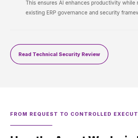
This ensures AI enhances productivity while r
existing ERP governance and security frame
Read Technical Security Review
FROM REQUEST TO CONTROLLED EXECU