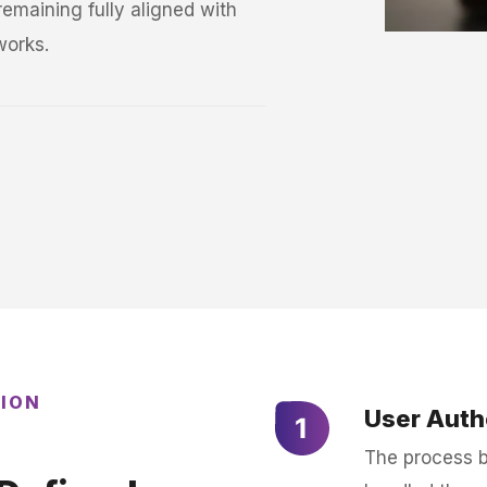
emaining fully aligned with
works.
TION
User Auth
The process be