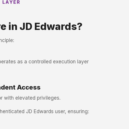
N LAYER
e in JD Edwards?
nciple:
perates as a controlled execution layer
ndent Access
r with elevated privileges.
thenticated JD Edwards user, ensuring: