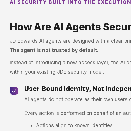
AI SECURITY BUILT INTO THE EXECUTIO
How Are AI Agents Secur
JD Edwards AI agents are designed with a clear pri
The agent is not trusted by default.
Instead of introducing a new access layer, the AI o
within your existing JDE security model.
User-Bound Identity, Not Indepe
AI agents do not operate as their own users o
Every action is performed on behalf of an au
Actions align to known identities