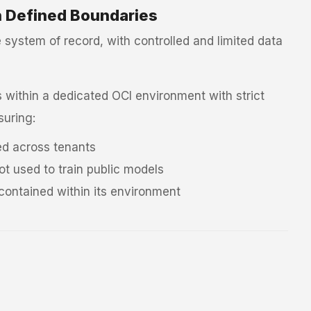
n Defined Boundaries
system of record, with controlled and limited data
within a dedicated OCI environment with strict
suring:
ed across tenants
ot used to train public models
 contained within its environment