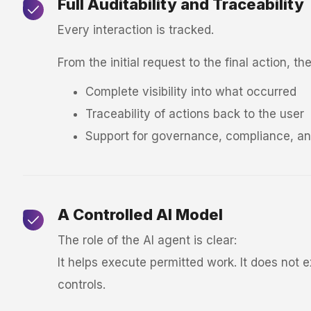
Full Auditability and Traceability
Every interaction is tracked.
From the initial request to the final action, t
Complete visibility into what occurred
Traceability of actions back to the user
Support for governance, compliance, an
A Controlled AI Model
The role of the AI agent is clear:
It helps execute permitted work. It does not 
controls.