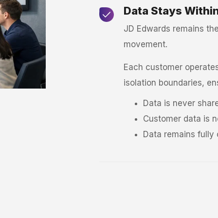
Data Stays Withi
JD Edwards remains the 
movement.
Each customer operates 
isolation boundaries, en
Data is never shar
Customer data is n
Data remains fully