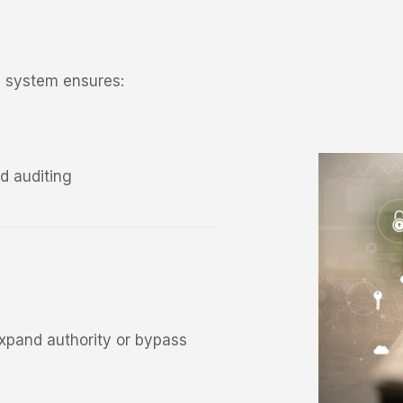
he system ensures:
d auditing
expand authority or bypass