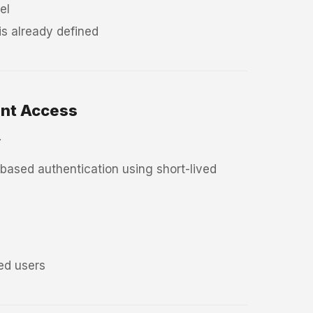
el
s already defined
ent Access
.
ased authentication using short-lived
ted users