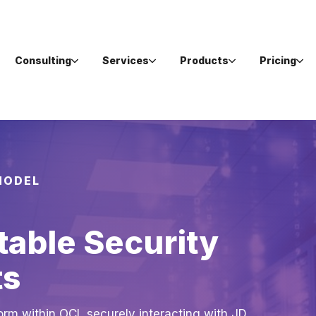
Consulting
Services
Products
Pricing
MODEL
table Security
ts
orm within OCI, securely interacting with JD