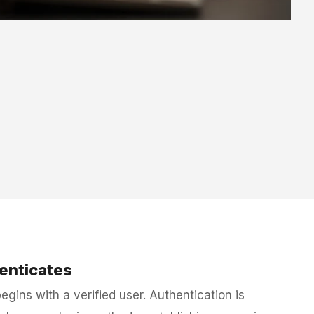
enticates
gins with a verified user. Authentication is