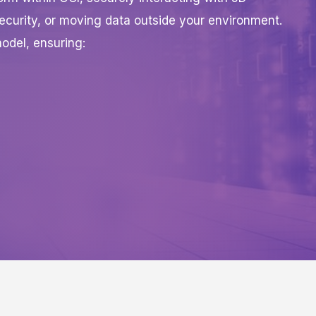
ecurity, or moving data outside your environment.
odel, ensuring: