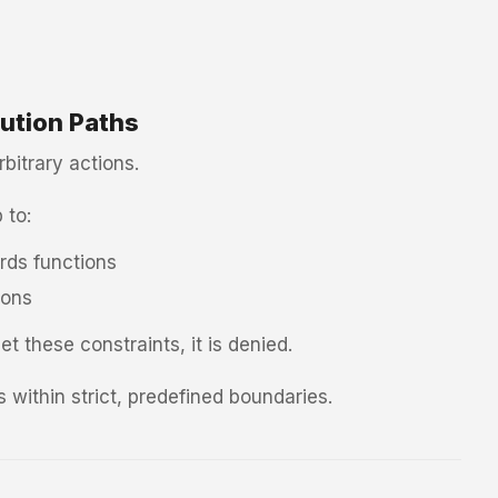
ution Paths
bitrary actions.
 to:
ds functions
ions
t these constraints, it is denied.
 within strict, predefined boundaries.