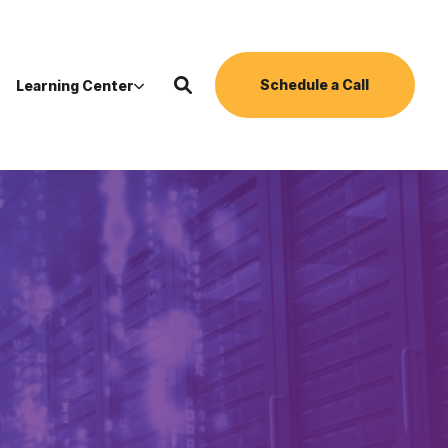
Schedule a Call
Learning Center