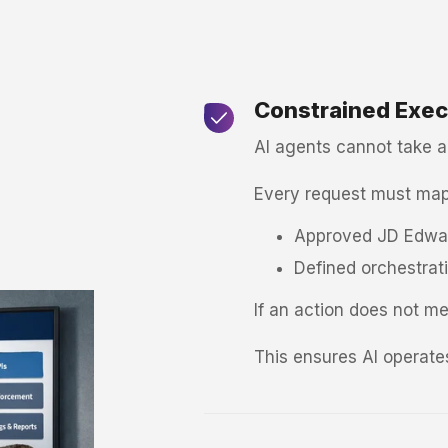
Constrained Exec
AI agents cannot take ar
Every request must map
Approved JD Edwar
Defined orchestrat
If an action does not mee
This ensures AI operates