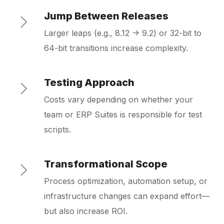
Jump Between Releases
Larger leaps (e.g., 8.12 → 9.2) or 32-bit to
64-bit transitions increase complexity.
Testing Approach
Costs vary depending on whether your
team or ERP Suites is responsible for test
scripts.
Transformational Scope
Process optimization, automation setup, or
infrastructure changes can expand effort—
but also increase ROI.