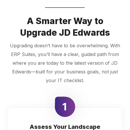
A Smarter Way to
Upgrade JD Edwards
Upgrading doesn’t have to be overwhelming. With
ERP Suites, you’ll have a clear, guided path from
where you are today to the latest version of JD
Edwards—built for your business goals, not just
your IT checklist.
Assess Your Landscape