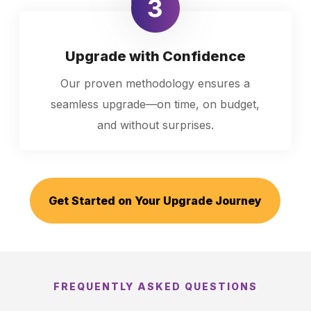
Upgrade with Confidence
Our proven methodology ensures a
seamless upgrade—on time, on budget,
and without surprises.
Get Started on Your Upgrade Journey
FREQUENTLY ASKED QUESTIONS