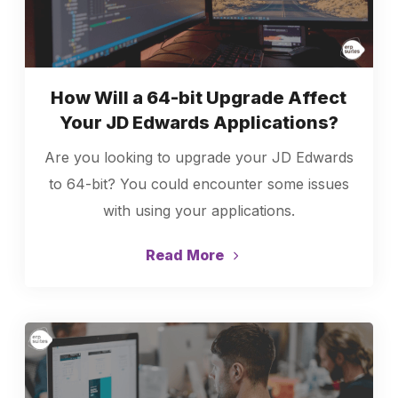
How Will a 64-bit Upgrade Affect
Your JD Edwards Applications?
Are you looking to upgrade your JD Edwards
to 64-bit? You could encounter some issues
with using your applications.
Read More