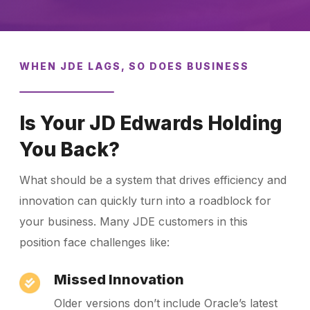
WHEN JDE LAGS, SO DOES BUSINESS
Is Your JD Edwards Holding
You Back?
What should be a system that drives efficiency and
innovation can quickly turn into a roadblock for
your business. Many JDE customers in this
position face challenges like:
Missed Innovation
Older versions don’t include Oracle’s latest