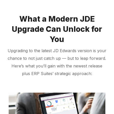
What a Modern JDE
Upgrade Can Unlock for
You
Upgrading to the latest JD Edwards version is your
chance to not just catch up — but to leap forward.
Here’s what you’ll gain with the newest release
plus ERP Suites’ strategic approach: