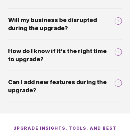
Will my business be disrupted
during the upgrade?
How do I know if it’s the right time
to upgrade?
Can I add new features during the
upgrade?
UPGRADE INSIGHTS, TOOLS, AND BEST