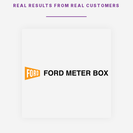
REAL RESULTS FROM REAL CUSTOMERS