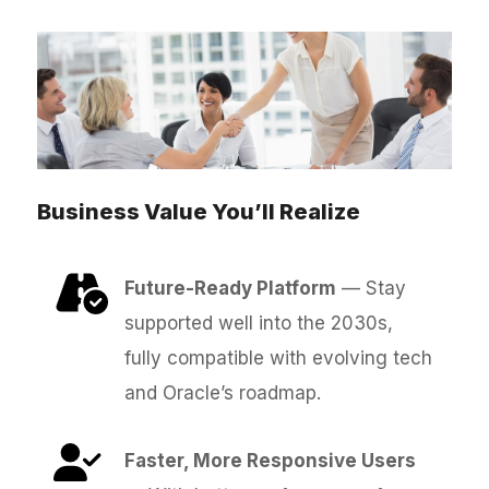
Business Value You’ll Realize
Future-Ready Platform
— Stay
supported well into the 2030s,
fully compatible with evolving tech
and Oracle’s roadmap.
Faster, More Responsive Users