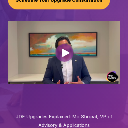
Schedule Your Upgrade Consultation
Schedule a Call
JDE Upgrades Explained: Mo Shujaat, VP of
Advisory & Applications