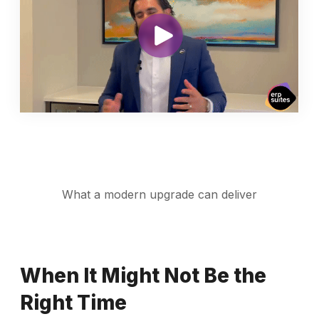
What a modern upgrade can deliver
When It Might Not Be the
Right Time