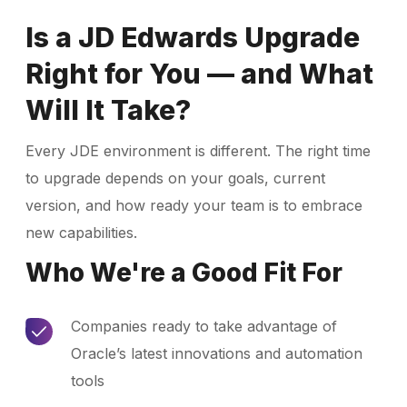
Is a JD Edwards Upgrade
Right for You — and What
Will It Take?
Every JDE environment is different. The right time
to upgrade depends on your goals, current
version, and how ready your team is to embrace
new capabilities.
Who We're a Good Fit For
Companies ready to take advantage of
Oracle’s latest innovations and automation
tools