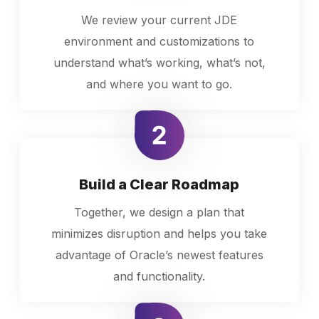
We review your current JDE
environment and customizations to
understand what’s working, what’s not,
and where you want to go.
Build a Clear Roadmap
Together, we design a plan that
minimizes disruption and helps you take
advantage of Oracle’s newest features
and functionality.