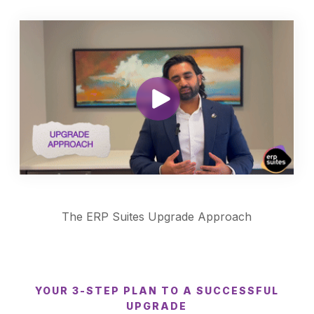
The ERP Suites Upgrade Approach
YOUR 3-STEP PLAN TO A SUCCESSFUL
UPGRADE