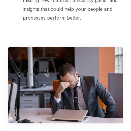
missing new features, efficiency gains, and
insights that could help your people and
processes perform better.