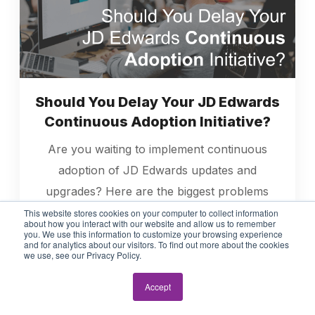
Should You Delay Your JD Edwards
Continuous Adoption Initiative?
Are you waiting to implement continuous
adoption of JD Edwards updates and
upgrades? Here are the biggest problems
with delaying continuous adoption.
This website stores cookies on your computer to collect information
about how you interact with our website and allow us to remember
you. We use this information to customize your browsing experience
and for analytics about our visitors. To find out more about the cookies
Read More
we use, see our Privacy Policy.
Accept