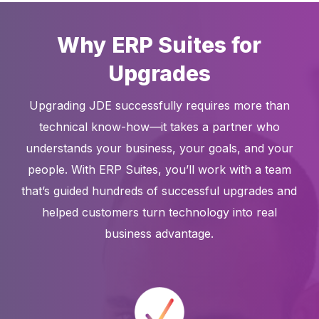
Why ERP Suites for
Upgrades
Upgrading JDE successfully requires more than
technical know-how—it takes a partner who
understands your business, your goals, and your
people. With ERP Suites, you’ll work with a team
that’s guided hundreds of successful upgrades and
helped customers turn technology into real
business advantage.