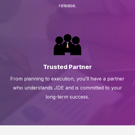
release.
Trusted Partner
From planning to execution, you’ll have a partner
who understands JDE and is committed to your
long-term success.