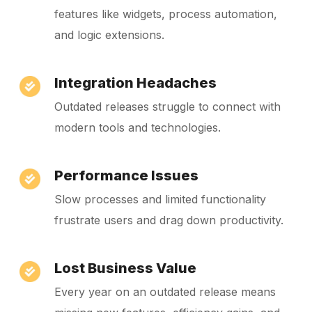
features like widgets, process automation,
and logic extensions.
Integration Headaches
Outdated releases struggle to connect with
modern tools and technologies.
Performance Issues
Slow processes and limited functionality
frustrate users and drag down productivity.
Lost Business Value
Every year on an outdated release means