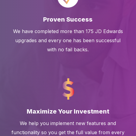
Proven Success
We have completed more than 175 JD Edwards
upgrades and every one has been successful
with no fail backs.
Maximize Your Investment
We help you implement new features and
functionality so you get the full value from every