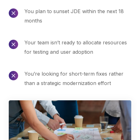
You plan to sunset JDE within the next 18
months
Your team isn’t ready to allocate resources
for testing and user adoption
You’re looking for short-term fixes rather
than a strategic modernization effort