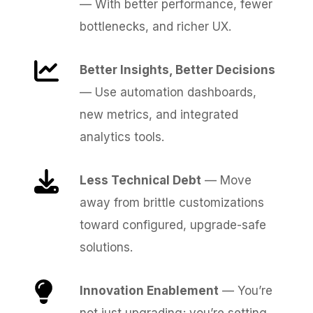
— With better performance, fewer
bottlenecks, and richer UX.
Better Insights, Better Decisions
— Use automation dashboards,
new metrics, and integrated
analytics tools.
Less Technical Debt
— Move
away from brittle customizations
toward configured, upgrade-safe
solutions.
Innovation Enablement
— You’re