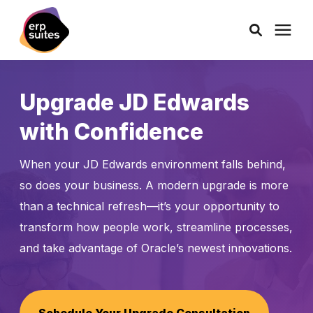
AI Solutions
Upgrade JD Edwards
with Confidence
Consulting
When your JD Edwards environment falls behind,
Services
so does your business. A modern upgrade is more
than a technical refresh—it’s your opportunity to
Products
transform how people work, streamline processes,
and take advantage of Oracle’s newest innovations.
Pricing
Learning Center