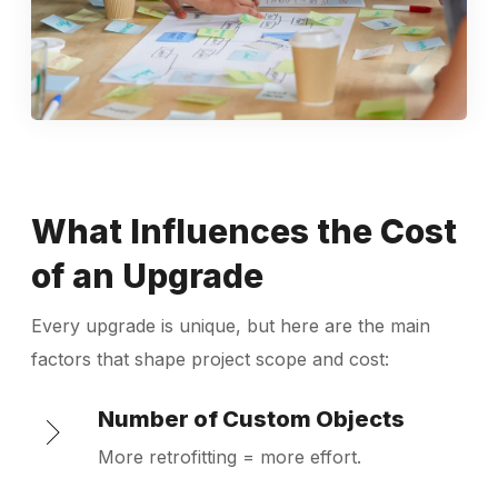
What Influences the Cost
of an Upgrade
Every upgrade is unique, but here are the main
factors that shape project scope and cost:
Number of Custom Objects
More retrofitting = more effort.