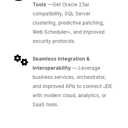
Tools
—Get Oracle 23ai
compatibility, SQL Server
clustering, predictive patching,
Web Scheduler+, and improved
security protocols.
Seamless Integration &
Interoperability
— Leverage
business services, orchestrator,
and improved APIs to connect JDE
with modern cloud, analytics, or
SaaS tools.