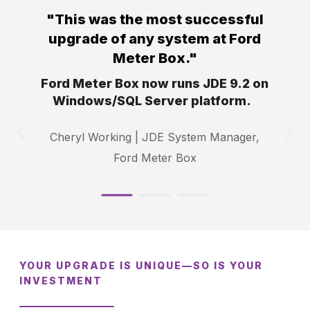
"This was the most
successful
upgrade of any system at Ford
Meter
Box."
Ford Meter Box now runs JDE 9.2 on
Windows/SQL Server platform.
Cheryl Working |
JDE System Manager,
Ford Meter Box
YOUR UPGRADE IS UNIQUE—SO IS YOUR
INVESTMENT