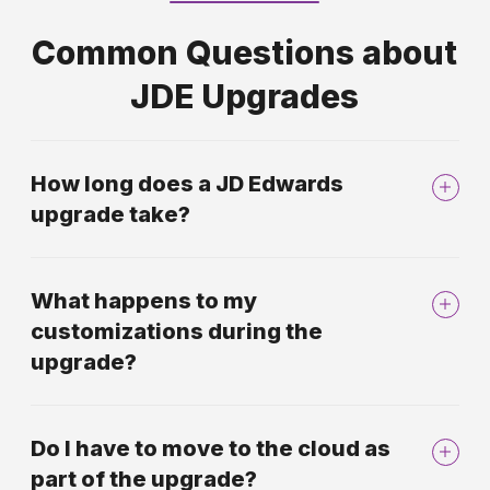
Common Questions about
JDE Upgrades
How long does a JD Edwards
upgrade take?
What happens to my
customizations during the
upgrade?
Do I have to move to the cloud as
part of the upgrade?