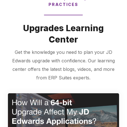
PRACTICES
Upgrades Learning
Center
Get the knowledge you need to plan your JD
Edwards upgrade with confidence. Our learning
center offers the latest blogs, videos, and more
from ERP Suites experts.