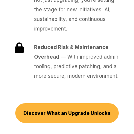
not just upgrading; you’re setting
the stage for new initiatives, AI,
sustainability, and continuous
improvement.
Reduced Risk & Maintenance
Overhead
— With improved admin
tooling, predictive patching, and a
more secure, modern environment.
Discover What an Upgrade Unlocks