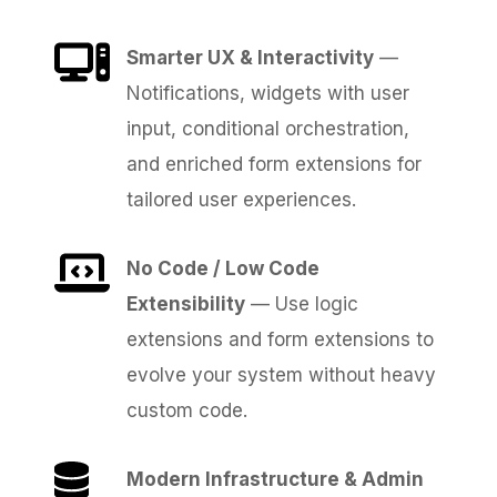
Smarter UX & Interactivity
—
Notifications, widgets with user
input, conditional orchestration,
and enriched form extensions for
tailored user experiences.
No Code / Low Code
Extensibility
— Use logic
extensions and form extensions to
evolve your system without heavy
custom code.
Modern Infrastructure & Admin