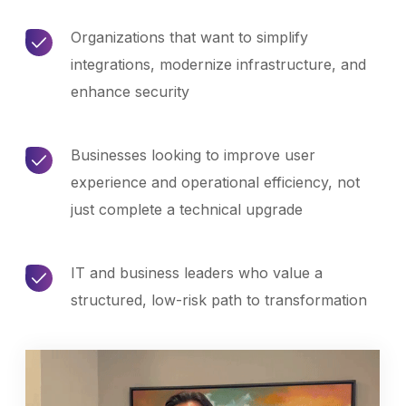
Organizations that want to simplify
integrations, modernize infrastructure, and
enhance security
Businesses looking to improve user
experience and operational efficiency, not
just complete a technical upgrade
IT and business leaders who value a
structured, low-risk path to transformation