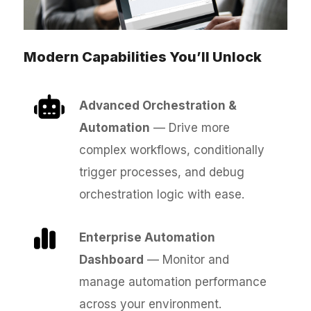
Modern Capabilities You’ll Unlock
Advanced Orchestration &
Automation
— Drive more
complex workflows, conditionally
trigger processes, and debug
orchestration logic with ease.
Enterprise Automation
Dashboard
— Monitor and
manage automation performance
across your environment.