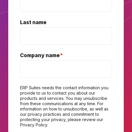
Last name
Company name
*
ERP Suites needs the contact information you
provide to us to contact you about our
products and services. You may unsubscribe
from these communications at any time. For
information on how to unsubscribe, as well as
our privacy practices and commitment to
protecting your privacy, please review our
Privacy Policy.