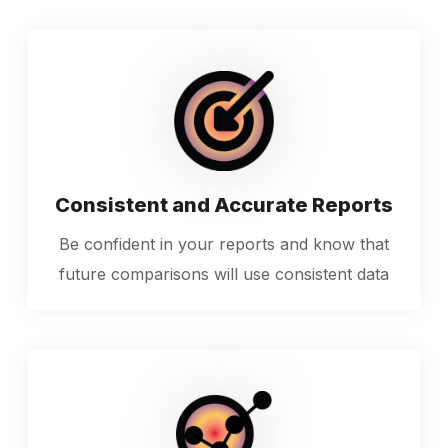
Consistent and Accurate Reports
Be confident in your reports and know that
future comparisons will use consistent data