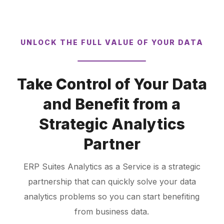
UNLOCK THE FULL VALUE OF YOUR DATA
Take Control of Your Data
and Benefit from a
Strategic Analytics
Partner
ERP Suites Analytics as a Service is a strategic
partnership that can quickly solve your data
analytics problems so you can start benefiting
from business data.