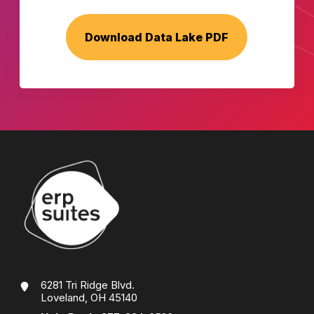
6281 Tri Ridge Blvd.
Loveland, OH 45140