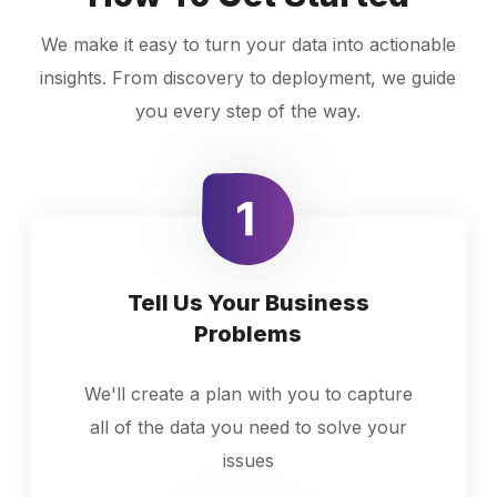
We make it easy to turn your data into actionable
insights. From discovery to deployment, we guide
you every step of the way.
Tell Us Your Business
Problems
We'll create a plan with you to capture
all of the data you need to solve your
issues