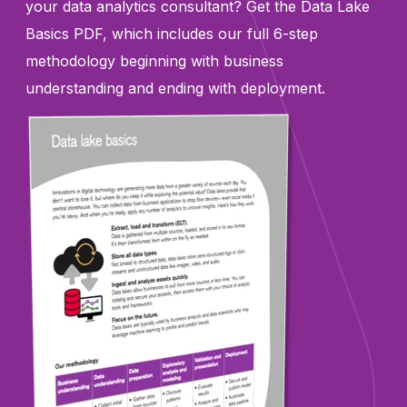
your data analytics consultant? Get the Data Lake
Basics PDF, which includes our full 6-step
methodology beginning with business
understanding and ending with deployment.