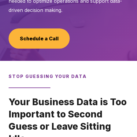
needed to optimize operations and support data-
driven decision making.
Schedule a Call
Schedule a Call
STOP GUESSING YOUR DATA
Your Business Data is Too
Important to Second
Guess or Leave Sitting