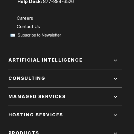
Help Desk:
877-884-6526
Careers
Contact Us
ARTIFICIAL INTELLIGENCE
CONSULTING
MANAGED SERVICES
HOSTING SERVICES
PRODUCTS