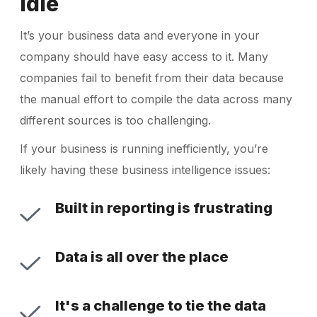
Idle
It’s your business data and everyone in your
company should have easy access to it. Many
companies fail to benefit from their data because
the manual effort to compile the data across many
different sources is too challenging.
If your business is running inefficiently, you’re
likely having these business intelligence issues:
Built in reporting is frustrating
Data is all over the place
It's a challenge to tie the data