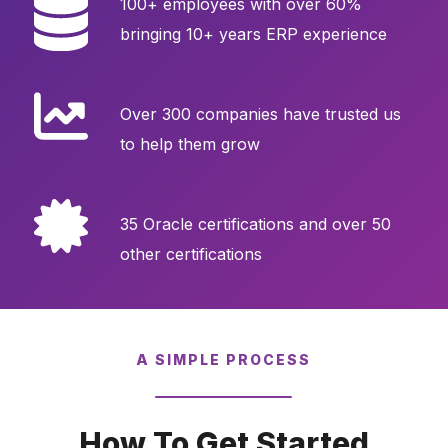
100+ employees with over 60%
bringing 10+ years ERP experience
Over 300 companies have trusted us
to help them grow
35 Oracle certifications and over 50
other certifications
A SIMPLE PROCESS
How To Get Started