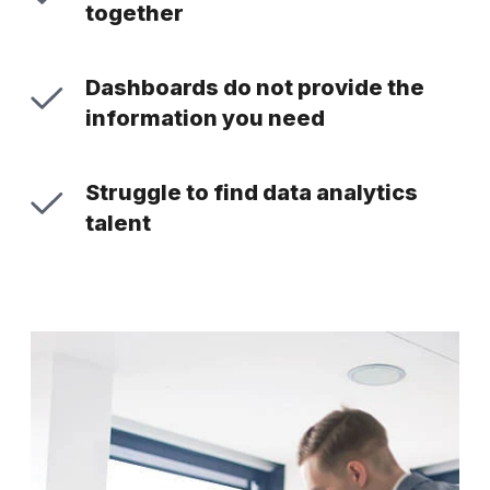
together
Dashboards do not provide the
information you need
Struggle to find data analytics
talent