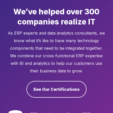
We’ve helped over 300
companies realize IT
As ERP experts and data analytics consultants, we
know what it’s like to have many technology
components that need to be integrated together.
We combine our cross-functional ERP expertise
with BI and analytics to help our customers use
their business data to grow.
See Our Certifications