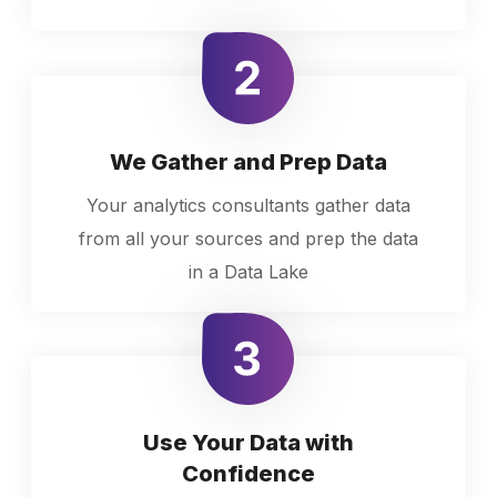
We Gather and Prep Data
Your analytics consultants gather data
from all your sources and prep the data
in a Data Lake
Use Your Data with
Confidence