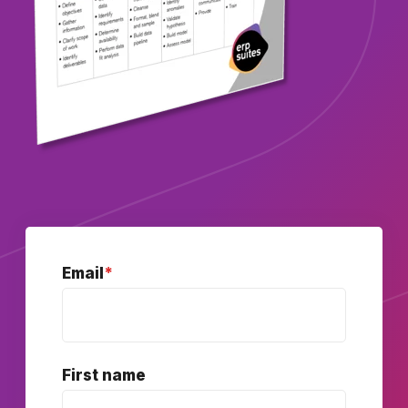
Email
*
First name