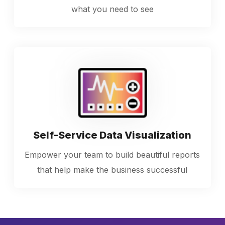
what you need to see
Self-Service Data Visualization
Empower your team to build beautiful reports
that help make the business successful