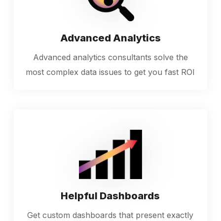
Advanced Analytics
Advanced analytics consultants solve the
most complex data issues to get you fast ROI
Helpful Dashboards
Get custom dashboards that present exactly