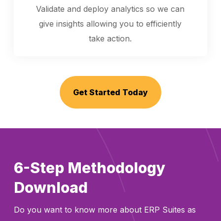
Validate and deploy analytics so we can
give insights allowing you to efficiently
take action.
Get Started Today
6-Step Methodology
Download
Do you want to know more about ERP Suites as