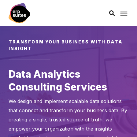
AI Solutions
TRANSFORM YOUR BUSINESS WITH DATA
INSIGHT
Consulting
Data Analytics
Services
Consulting Services
Products
We design and implement scalable data solutions
that connect and transform your business data. By
Pricing
creating a single, trusted source of truth, we
empower your organization with the insights
Learning Center