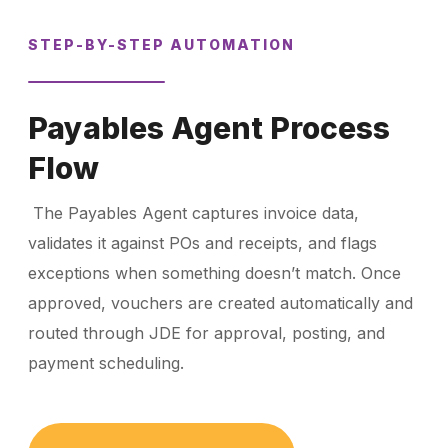
STEP-BY-STEP AUTOMATION
Payables Agent Process
Flow
The Payables Agent captures invoice data,
validates it against POs and receipts, and flags
exceptions when something doesn’t match. Once
approved, vouchers are created automatically and
routed through JDE for approval, posting, and
payment scheduling.