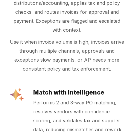
distributions/accounting, applies tax and policy
checks, and routes invoices for approval and
payment. Exceptions are flagged and escalated
with context.
Use it when invoice volume is high, invoices arrive
through multiple channels, approvals and
exceptions slow payments, or AP needs more
consistent policy and tax enforcement.
Match with Intelligence
Performs 2 and 3-way PO matching,
resolves vendors with confidence
scoring, and validates tax and supplier
data, reducing mismatches and rework.