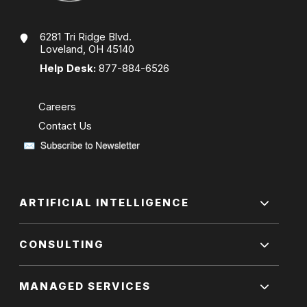
6281 Tri Ridge Blvd.
Loveland, OH 45140
Help Desk:
877-884-6526
Careers
Contact Us
ARTIFICIAL INTELLIGENCE
CONSULTING
MANAGED SERVICES