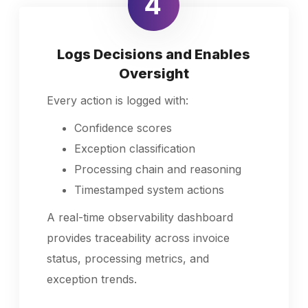
Logs Decisions and Enables
Oversight
Every action is logged with:
Confidence scores
Exception classification
Processing chain and reasoning
Timestamped system actions
A real-time observability dashboard
provides traceability across invoice
status, processing metrics, and
exception trends.