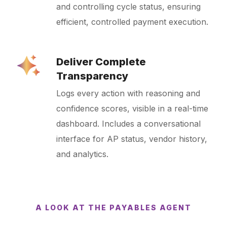
and controlling cycle status, ensuring
efficient, controlled payment execution.
Deliver Complete
Transparency
Logs every action with reasoning and
confidence scores, visible in a real-time
dashboard. Includes a conversational
interface for AP status, vendor history,
and analytics.
A LOOK AT THE PAYABLES AGENT