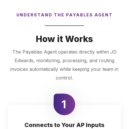
UNDERSTAND THE PAYABLES AGENT
How it Works
The Payables Agent operates directly within JD
Edwards, monitoring, processing, and routing
invoices automatically while keeping your team in
control.
Connects to Your AP Inputs