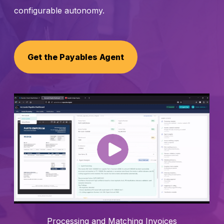
configurable autonomy.
Schedule a Call
Get the Payables Agent
Processing and Matching Invoices