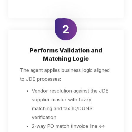
Performs Validation and
Matching Logic
The agent applies business logic aligned
to JDE processes:
Vendor resolution against the JDE
supplier master with fuzzy
matching and tax ID/DUNS
verification
2-way PO match (invoice line ↔