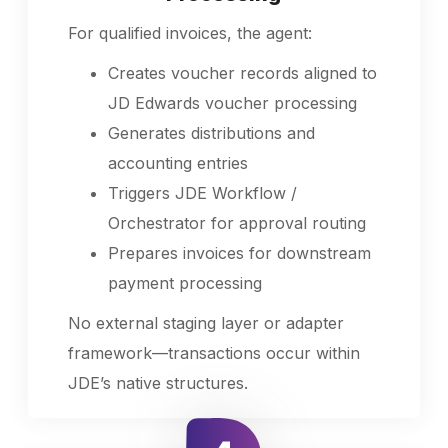
For qualified invoices, the agent:
Creates voucher records aligned to
JD Edwards voucher processing
Generates distributions and
accounting entries
Triggers JDE Workflow /
Orchestrator for approval routing
Prepares invoices for downstream
payment processing
No external staging layer or adapter
framework—transactions occur within
JDE’s native structures.