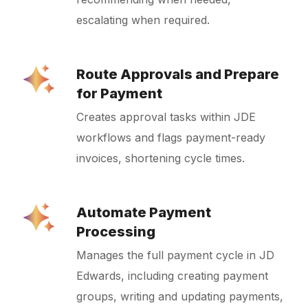
escalating when required.
Route Approvals and Prepare
for Payment
Creates approval tasks within JDE
workflows and flags payment-ready
invoices, shortening cycle times.
Automate Payment
Processing
Manages the full payment cycle in JD
Edwards, including creating payment
groups, writing and updating payments,