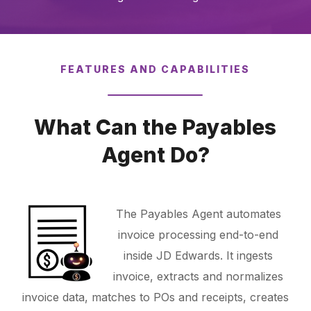
FEATURES AND CAPABILITIES
What Can the Payables
Agent Do?
The Payables Agent automates
invoice processing end-to-end
inside JD Edwards. It ingests
invoice, extracts and normalizes
invoice data, matches to POs and receipts, creates