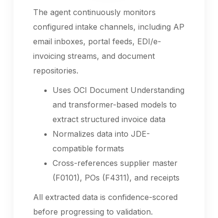
The agent continuously monitors
configured intake channels, including AP
email inboxes, portal feeds, EDI/e-
invoicing streams, and document
repositories.
Uses OCI Document Understanding
and transformer-based models to
extract structured invoice data
Normalizes data into JDE-
compatible formats
Cross-references supplier master
(F0101), POs (F4311), and receipts
All extracted data is confidence-scored
before progressing to validation.