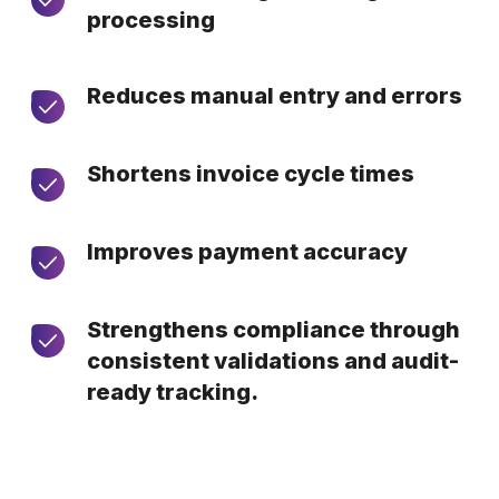
processing
Reduces manual entry and errors
Shortens invoice cycle times
Improves payment accuracy
Strengthens compliance through
consistent validations and audit-
ready tracking.