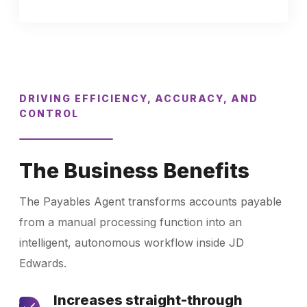
DRIVING EFFICIENCY, ACCURACY, AND
CONTROL
The Business Benefits
The Payables Agent transforms accounts payable
from a manual processing function into an
intelligent, autonomous workflow inside JD
Edwards.
Increases straight-through