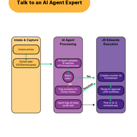
Talk to an AI Agent Expert