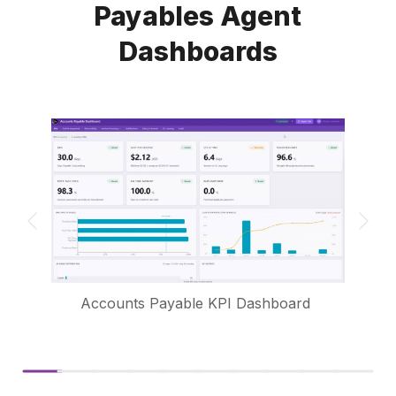
Payables Agent
Dashboards
Accounts Payable KPI Dashboard