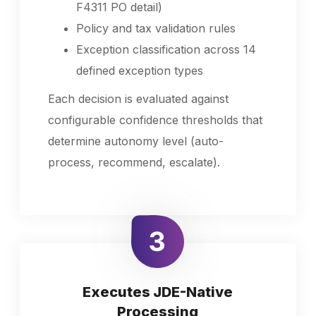
F4311 PO detail)
Policy and tax validation rules
Exception classification across 14
defined exception types
Each decision is evaluated against
configurable confidence thresholds that
determine autonomy level (auto-
process, recommend, escalate).
Executes JDE-Native
Processing