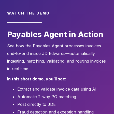
WATCH THE DEMO
Payables Agent in Action
See how the Payables Agent processes invoices
end-to-end inside JD Edwards—automatically
ingesting, matching, validating, and routing invoices
in real time.
In this short demo, you’ll see:
Extract and validate invoice data using AI
Automatic 2-way PO matching
Post directly to JDE
Fraud detection and exception handling