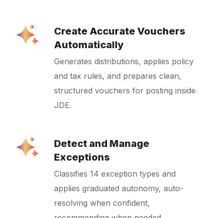
Create Accurate Vouchers
Automatically
Generates distributions, applies policy
and tax rules, and prepares clean,
structured vouchers for posting inside
JDE.
Detect and Manage
Exceptions
Classifies 14 exception types and
applies graduated autonomy, auto-
resolving when confident,
recommending when needed,