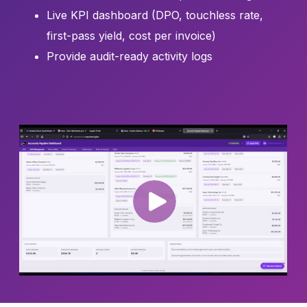
Live KPI dashboard (DPO, touchless rate,
first-pass yield, cost per invoice)
Provide audit-ready activity logs