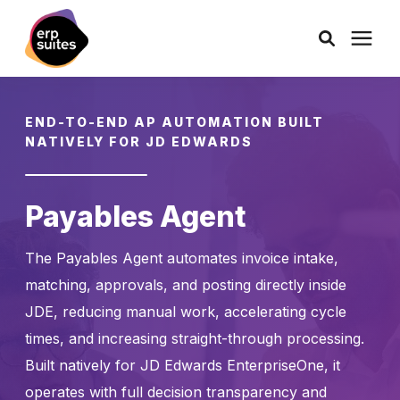
AI Solutions
END-TO-END AP AUTOMATION BUILT
NATIVELY FOR JD EDWARDS
Consulting
Payables Agent
Services
The Payables Agent automates invoice intake,
Products
matching, approvals, and posting directly inside
JDE, reducing manual work, accelerating cycle
Pricing
times, and increasing straight-through processing.
Built natively for JD Edwards EnterpriseOne, it
Learning Center
operates with full decision transparency and