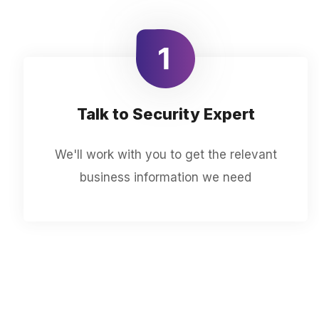
Talk to Security Expert
We'll work with you to get the relevant
business information we need