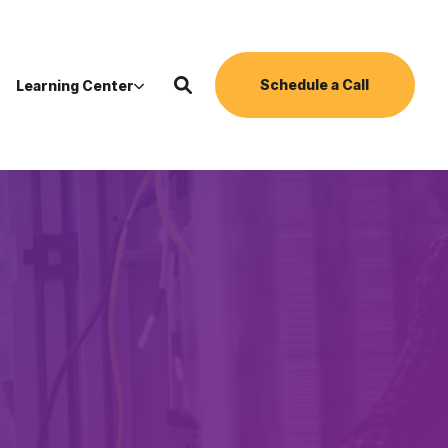
Schedule a Call
Learning Center