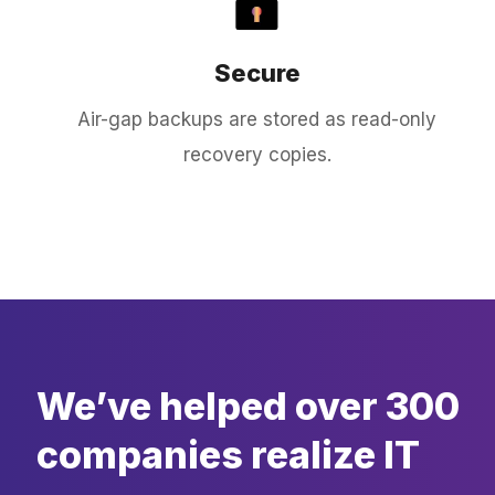
Secure
Air-gap backups are stored as read-only
recovery copies.
We’ve helped over 300
companies realize IT