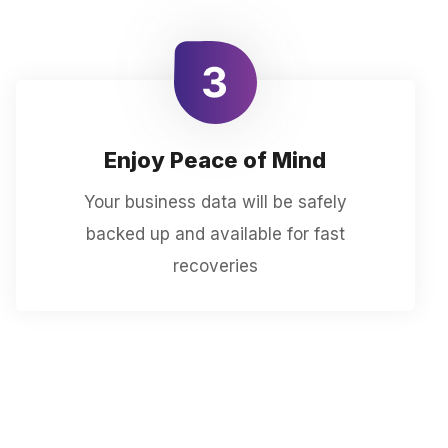
Enjoy Peace of Mind
Your business data will be safely
backed up and available for fast
recoveries