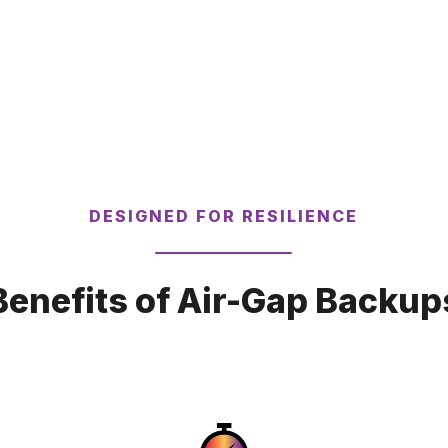
DESIGNED FOR RESILIENCE
Benefits of Air-Gap Backup