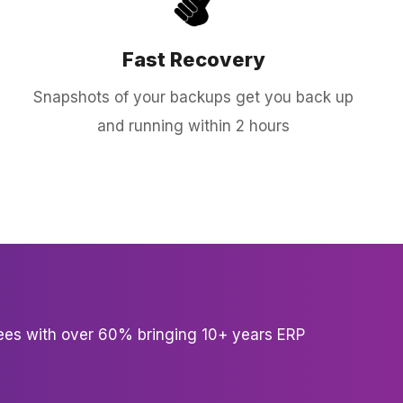
Fast Recovery
Snapshots of your backups get you back up
and running within 2 hours
es with over 60% bringing 10+ years ERP