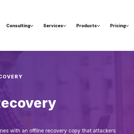
Consulting
Services
Products
Pricing
ECOVERY
Recovery
nes with an offline recovery copy that attackers