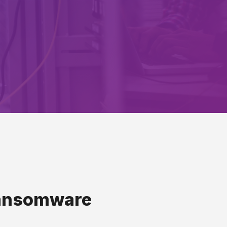
 Ransomware