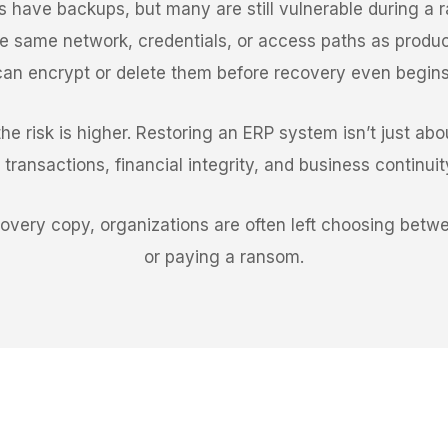
s have backups, but many are still vulnerable during a
 same network, credentials, or access paths as produc
can encrypt or delete them before recovery even begins
e risk is higher. Restoring an ERP system isn’t just about
transactions, financial integrity, and business continui
covery copy, organizations are often left choosing be
or paying a ransom.