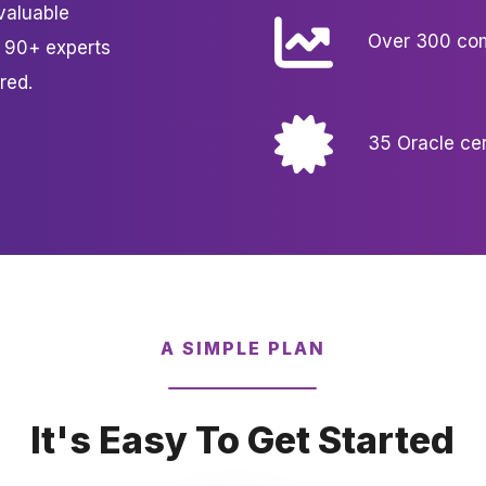
valuable
Over 300 com
r 90+ experts
red.
35 Oracle cer
A SIMPLE PLAN
It's Easy To Get Started