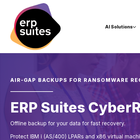
AI Solutions
AIR-GAP BACKUPS FOR RANSOMWARE R
ERP Suites Cyber
Offline backup for your data for fast recovery.
Protect IBM i (AS/400) LPARs and x86 virtual machi