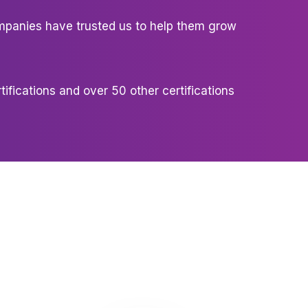
panies have trusted us to help them grow
tifications and over 50 other certifications