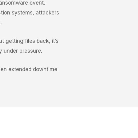
 ransomware event.
tion systems, attackers
.
 getting files back, it’s
ty under pressure.
tween extended downtime