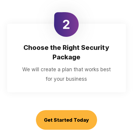
Choose the Right Security
Package
We will create a plan that works best
for your business
Get Started Today