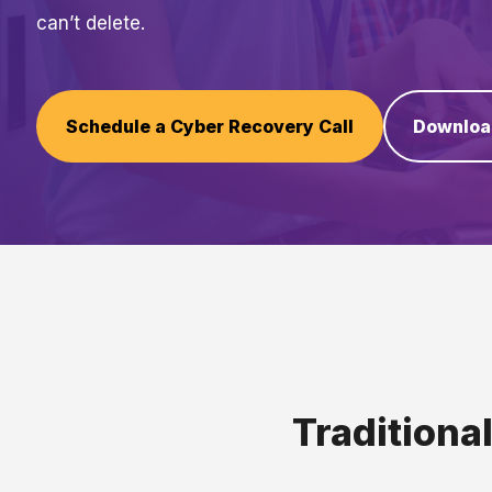
can’t delete.
Schedule a Cyber Recovery Call
Downloa
Traditiona