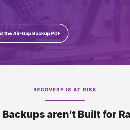
d the Air-Gap Backup PDF
RECOVERY IS AT RISK
l Backups aren’t Built for