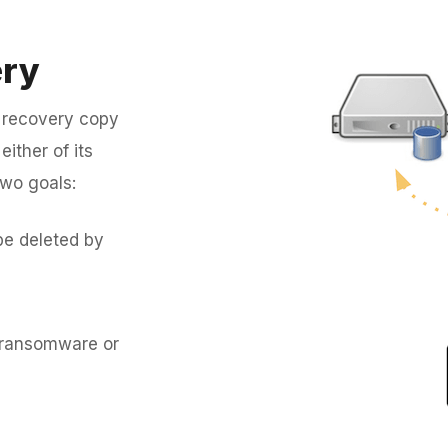
ery
 recovery copy
ither of its
two goals:
be deleted by
y ransomware or