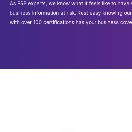
As ERP experts, we know what it feels like to have 
business information at risk. Rest easy knowing ou
with over 100 certifications has your business cove