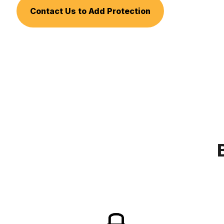
Contact Us to Add Protection