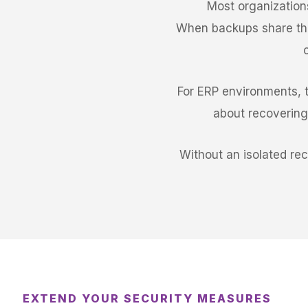
Most organization
When backups share the
For ERP environments, th
about recovering 
Without an isolated re
EXTEND YOUR SECURITY MEASURES