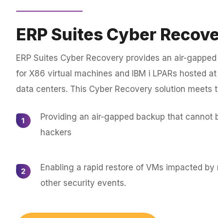
ERP Suites Cyber Recov
ERP Suites Cyber Recovery provides an air-gapped
for X86 virtual machines and IBM i LPARs hosted at e
data centers. This Cyber Recovery solution meets 
Providing an air-gapped backup that cannot 
hackers
Enabling a rapid restore of VMs impacted b
other security events.