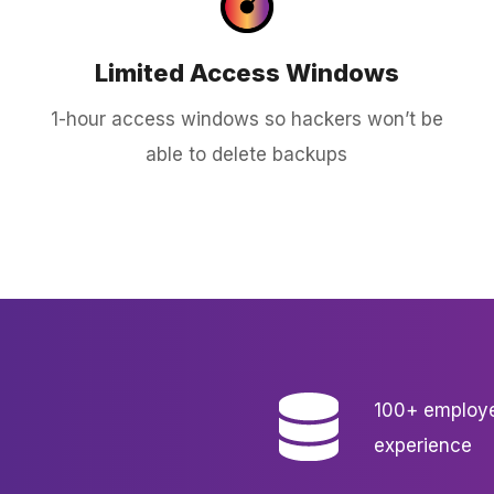
Limited Access Windows
1-hour access windows so hackers won’t be
able to delete backups
100+ employe
experience