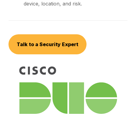
device, location, and risk.
Talk to a Security Expert