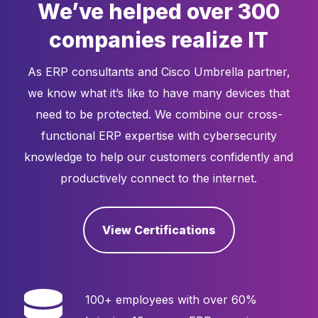
We’ve helped over 300
companies realize IT
As ERP consultants and Cisco Umbrella partner,
we know what it’s like to have many devices that
need to be protected. We combine our cross-
functional ERP expertise with cybersecurity
knowledge to help our customers confidently and
productively connect to the internet.
View Certifications
100+ employees with over 60%