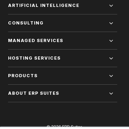
ARTIFICIAL INTELLIGENCE
CONSULTING
MANAGED SERVICES
HOSTING SERVICES
PRODUCTS
ABOUT ERP SUITES
© 2026 ERP Suites