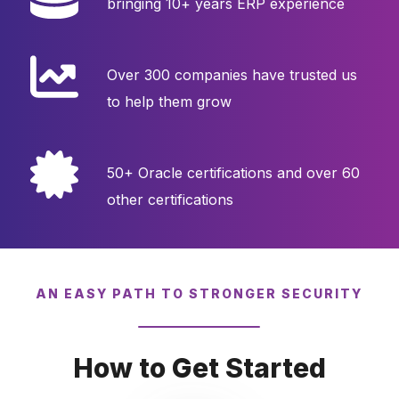
bringing 10+ years ERP experience
Over 300 companies have trusted us
to help them grow
50+ Oracle certifications and over 60
other certifications
AN EASY PATH TO STRONGER SECURITY
How to Get Started