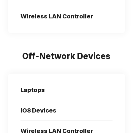
Wireless LAN Controller
Off-Network Devices
Laptops
iOS Devices
Wireless LAN Controller