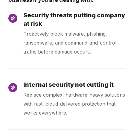
Security threats putting company
at risk
Proactively block malware, phishing,
ransomware, and command-and-control
traffic before damage occurs.
Internal security not cutting it
Replace complex, hardware-heavy solutions
with fast, cloud-delivered protection that
works everywhere.