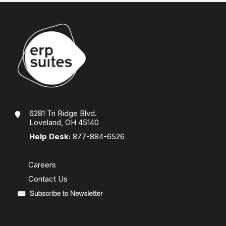
6281 Tri Ridge Blvd.
Loveland, OH 45140
Help Desk:
877-884-6526
Careers
Contact Us