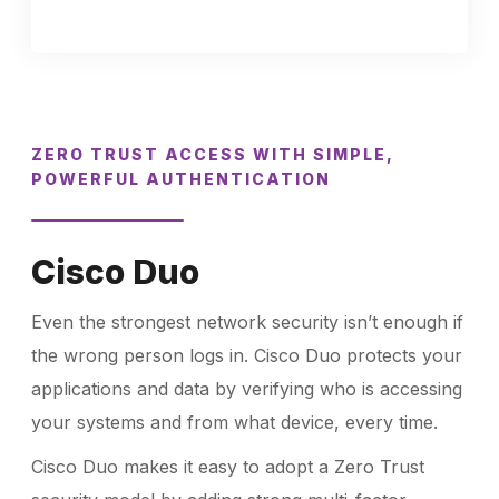
ZERO TRUST ACCESS WITH SIMPLE,
POWERFUL AUTHENTICATION
Cisco Duo
Even the strongest network security isn’t enough if
the wrong person logs in. Cisco Duo protects your
applications and data by verifying who is accessing
your systems and from what device, every time.
Cisco Duo makes it easy to adopt a Zero Trust