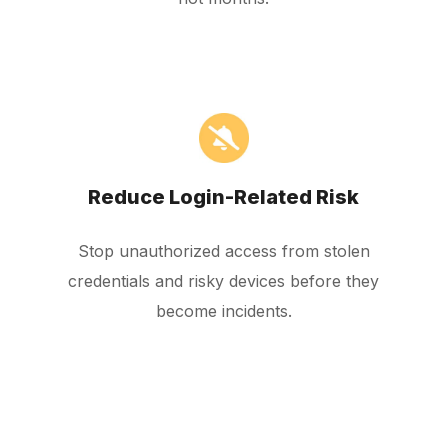
Reduce Login-Related Risk
Stop unauthorized access from stolen
credentials and risky devices before they
become incidents.