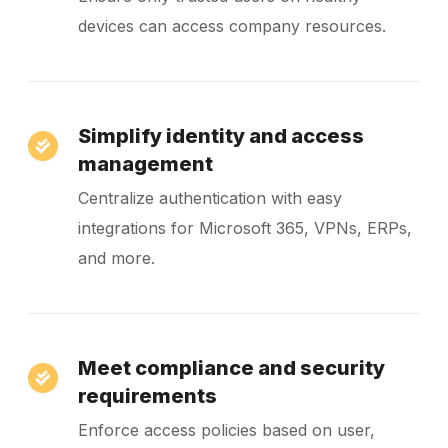
devices can access company resources.
Simplify identity and access
management
Centralize authentication with easy
integrations for Microsoft 365, VPNs, ERPs,
and more.
Meet compliance and security
requirements
Enforce access policies based on user,