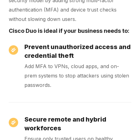
security model by adding strong multi-factor
authentication (MFA) and device trust checks
without slowing down users.
Cisco Duo is ideal if your business needs to:
Prevent unauthorized access and
credential theft
Add MFA to VPNs, cloud apps, and on-
prem systems to stop attackers using stolen
passwords.
Secure remote and hybrid
workforces
Ensure only trusted users on healthy