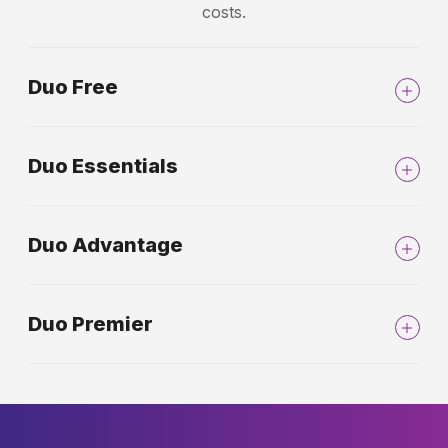
costs.
Duo Free
Duo Essentials
Duo Advantage
Duo Premier