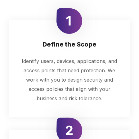
Define the Scope
Identify users, devices, applications, and
access points that need protection. We
work with you to design security and
access policies that align with your
business and risk tolerance.