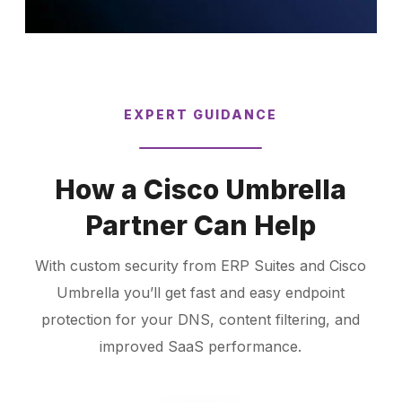
EXPERT GUIDANCE
How a Cisco Umbrella
Partner Can Help
With custom security from ERP Suites and Cisco
Umbrella you’ll get fast and easy endpoint
protection for your DNS, content filtering, and
improved SaaS performance.