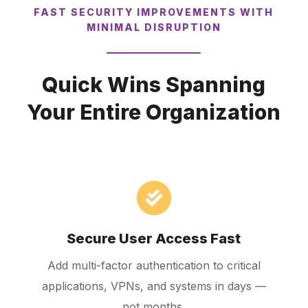
FAST SECURITY IMPROVEMENTS WITH
MINIMAL DISRUPTION
Quick Wins Spanning
Your Entire Organization
Secure User Access Fast
Add multi-factor authentication to critical
applications, VPNs, and systems in days —
not months.