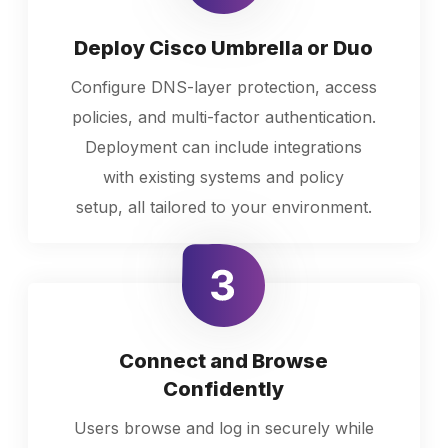
Deploy Cisco Umbrella or Duo
Configure DNS-layer protection, access
policies, and multi-factor authentication.
Deployment can include integrations
with existing systems and policy
setup, all tailored to your environment.
Connect and Browse
Confidently
Users browse and log in securely while