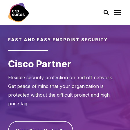
AI Solutions
FAST AND EASY ENDPOINT SECURITY
Consulting
Cisco Partner
Services
Flexible security protection on and off network.
Get peace of mind that your organization is
Products
protected without the difficult project and high
price tag.
Pricing
Learning Center