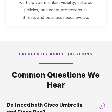
we help you maintain visibility, enforce
policies, and adapt protections as
threats and business needs evolve.
FREQUENTLY ASKED QUESTIONS
Common Questions We
Hear
Do I need both Cisco Umbrella