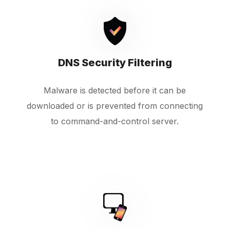
DNS Security Filtering
Malware is detected before it can be
downloaded or is prevented from connecting
to command-and-control server.