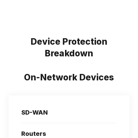
Device Protection
Breakdown
On-Network Devices
SD-WAN
Routers