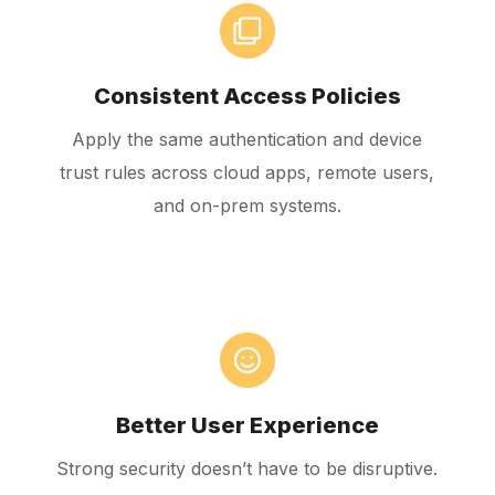
Consistent Access Policies
Apply the same authentication and device
trust rules across cloud apps, remote users,
and on-prem systems.
Better User Experience
Strong security doesn’t have to be disruptive.