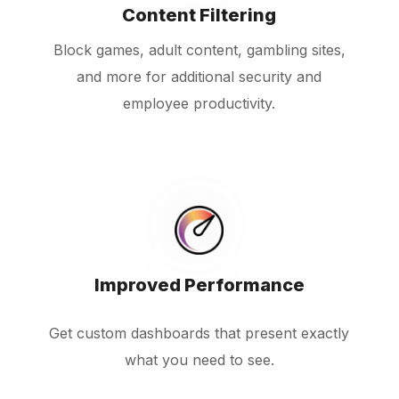
Content Filtering
Block games, adult content, gambling sites,
and more for additional security and
employee productivity.
Improved Performance
Get custom dashboards that present exactly
what you need to see.