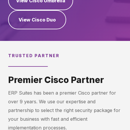
View Cisco Umbrella
View Cisco Duo
Schedule a Call
TRUSTED PARTNER
Premier Cisco Partner
ERP Suites has been a premier Cisco partner for
over 9 years. We use our expertise and
partnership to select the right security package for
your business with fast and efficient
implementation processes.