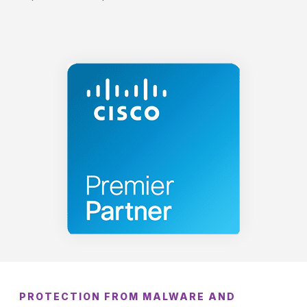
PROTECTION FROM MALWARE AND