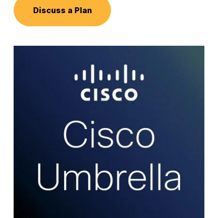
Discuss a Plan