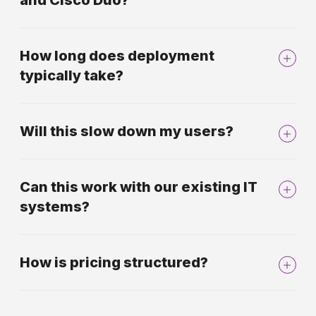
and Cisco Duo?
How long does deployment
typically take?
Will this slow down my users?
Can this work with our existing IT
systems?
How is pricing structured?