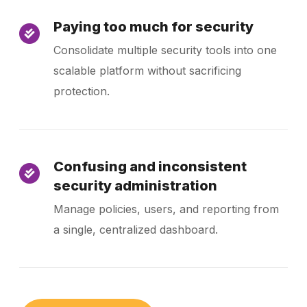
Paying too much for security
Consolidate multiple security tools into one
scalable platform without sacrificing
protection.
Confusing and inconsistent
security administration
Manage policies, users, and reporting from
a single, centralized dashboard.