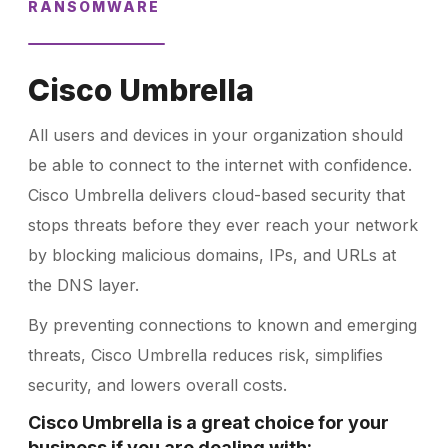
RANSOMWARE
Cisco Umbrella
All users and devices in your organization should
be able to connect to the internet with confidence.
Cisco Umbrella delivers cloud-based security that
stops threats before they ever reach your network
by blocking malicious domains, IPs, and URLs at
the DNS layer.
By preventing connections to known and emerging
threats, Cisco Umbrella reduces risk, simplifies
security, and lowers overall costs.
Cisco Umbrella is a great choice for your
business if you are dealing with: