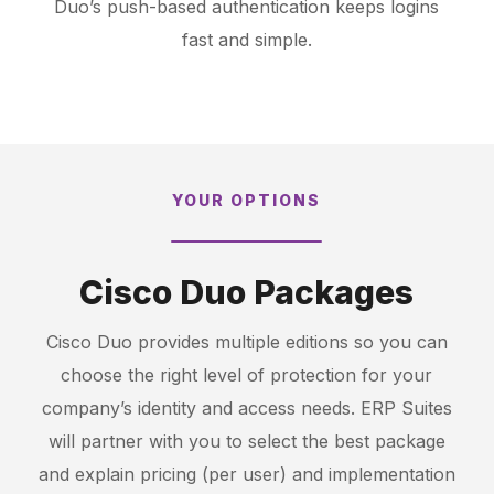
Duo’s push-based authentication keeps logins
fast and simple.
YOUR OPTIONS
Cisco Duo Packages
Cisco Duo provides multiple editions so you can
choose the right level of protection for your
company’s identity and access needs. ERP Suites
will partner with you to select the best package
and explain pricing (per user) and implementation