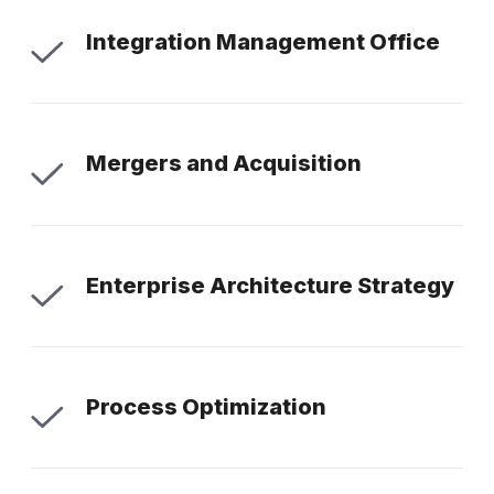
Integration Management Office
Mergers and Acquisition
Enterprise Architecture Strategy
Process Optimization