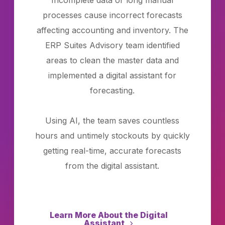
Incomplete data or long manual
processes cause incorrect forecasts
affecting accounting and inventory. The
ERP Suites Advisory team identified
areas to clean the master data and
implemented a digital assistant for
forecasting.
Using AI, the team saves countless
hours and untimely stockouts by quickly
getting real-time, accurate forecasts
from the digital assistant.
Learn More About the Digital
Assistant