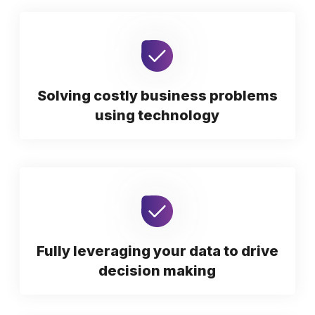
Solving costly business problems
using technology
Fully leveraging your data to drive
decision making