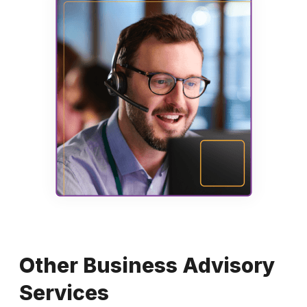
Other Business Advisory
Services