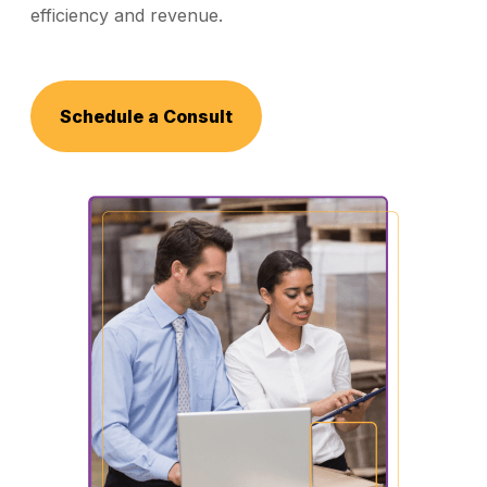
efficiency and revenue.
Schedule a Consult