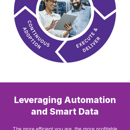
Leveraging Automation
and Smart Data
The more efficient you are, the more profitable