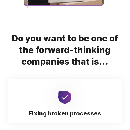
Do you want to be one of
the forward-thinking
companies that is…
Fixing broken processes