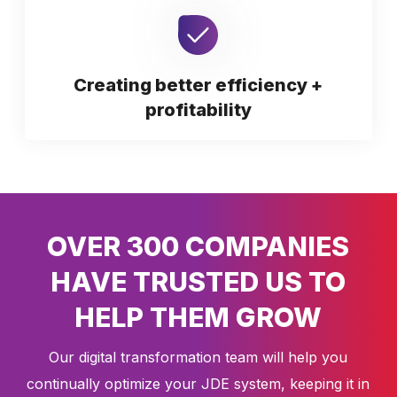
Creating better efficiency +
profitability
OVER 300 COMPANIES
HAVE TRUSTED US TO
HELP THEM GROW
Our digital transformation team will help you
continually optimize your JDE system, keeping it in