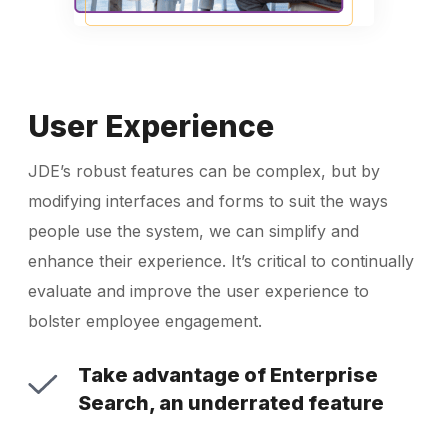
User Experience
JDE’s robust features can be complex, but by
modifying interfaces and forms to suit the ways
people use the system, we can simplify and
enhance their experience. It’s critical to continually
evaluate and improve the user experience to
bolster employee engagement.
Take advantage of Enterprise
Search, an underrated feature