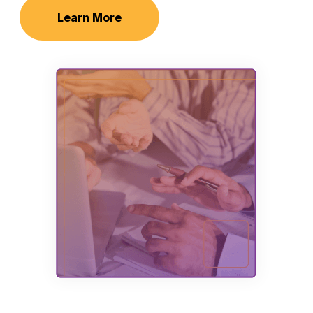
Learn More