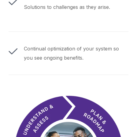
Solutions to challenges as they arise.
Continual optimization of your system so
you see ongoing benefits.