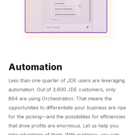
Automation
Less than one quarter of JDE users are leveraging
automation. Out of 3,600 JDE customers, only
864 are using Orchestration. That means the
opportunities to differentiate your business are ripe
for the picking—and the possibilities for efficiencies
that drive profits are enormous. Let us help you
take advantage of them. With guidance, you can