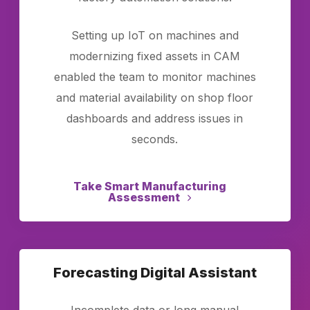
Setting up IoT on machines and
modernizing fixed assets in CAM
enabled the team to monitor machines
and material availability on shop floor
dashboards and address issues in
seconds.
Take Smart Manufacturing
Assessment
Forecasting Digital Assistant