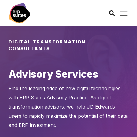
AI Solutions
DIGITAL TRANSFORMATION
CONSULTANTS
Consulting
Advisory Services
Services
Find the leading edge of new digital technologies
Products
with ERP Suites Advisory Practice. As digital
transformation advisors, we help JD Edwards
Pricing
users to rapidly maximize the potential of their data
and ERP investment.
Learning Center