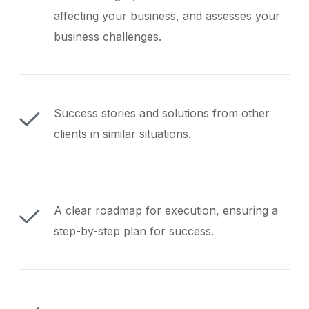
affecting your business, and assesses your
business challenges.
Success stories and solutions from other
clients in similar situations.
A clear roadmap for execution, ensuring a
step-by-step plan for success.