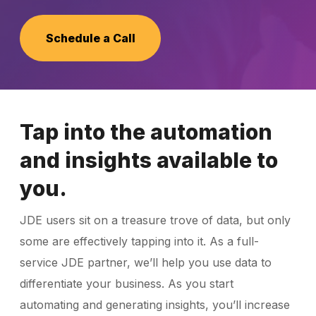
Schedule a Call
Schedule a Call
Tap into the automation
and insights available to
you.
JDE users sit on a treasure trove of data, but only
some are effectively tapping into it. As a full-
service JDE partner, we’ll help you use data to
differentiate your business. As you start
automating and generating insights, you’ll increase