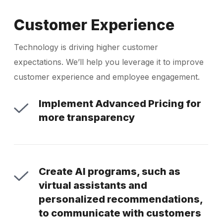
Customer Experience
Technology is driving higher customer
expectations. We’ll help you leverage it to improve
customer experience and employee engagement.
Implement Advanced Pricing for
more transparency
Create AI programs, such as
virtual assistants and
personalized recommendations,
to communicate with customers