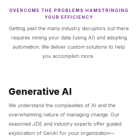
OVERCOME THE PROBLEMS HAMSTRINGING
YOUR EFFICIENCY
Getting past the many industry disruptors out there
requires mining your data (using AI) and adopting
automation. We deliver custom solutions to help
you accomplish more.
Generative AI
We understand the complexities of AI and the
overwhelming nature of managing change. Our
seasoned JDE and industry experts offer guided
exploration of GenAI for your organization—