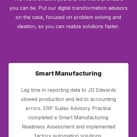
you can be. Put our digital transformation advisors
on the case, focused on problem solving and
ideation, so you can realize solutions faster.
Smart Manufacturing
Lag time in reporting data to JD Edwards
slowed production and led to accounting
errors. ERP Suites Advisory Practice
completed a Smart Manufacturing
Readiness Assessment and implemented
factory automation solutions.