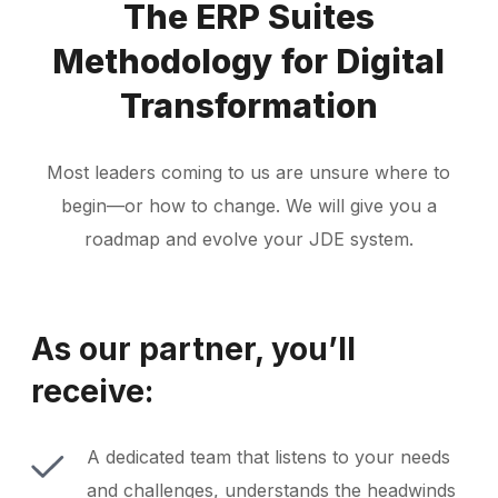
The ERP Suites
Methodology for Digital
Transformation
Most leaders coming to us are unsure where to
begin—or how to change. We will give you a
roadmap and evolve your JDE system.
As our partner, you’ll
receive:
A dedicated team that listens to your needs
and challenges, understands the headwinds