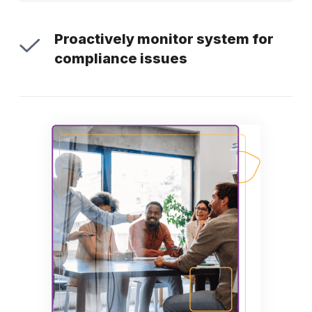
Proactively monitor system for
compliance issues