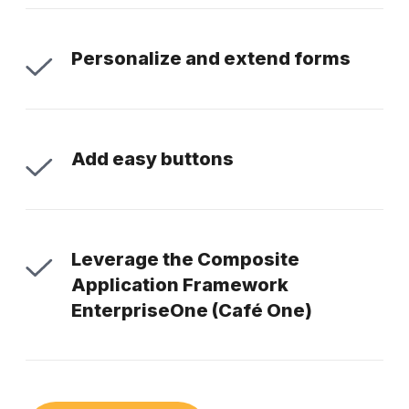
Personalize and extend forms
Add easy buttons
Leverage the Composite
Application Framework
EnterpriseOne (Café One)