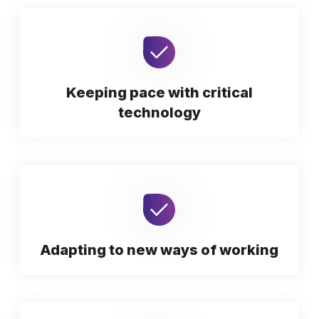
Keeping pace with critical
technology
Adapting to new ways of working