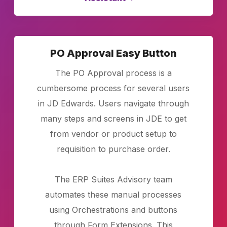
PO Approval Easy Button
The PO Approval process is a
cumbersome process for several users
in JD Edwards. Users navigate through
many steps and screens in JDE to get
from vendor or product setup to
requisition to purchase order.
The ERP Suites Advisory team
automates these manual processes
using Orchestrations and buttons
through Form Extensions. This