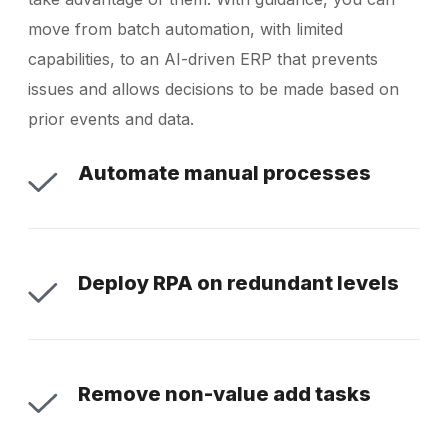
move from batch automation, with limited
capabilities, to an AI-driven ERP that prevents
issues and allows decisions to be made based on
prior events and data.
Automate manual processes
Deploy RPA on redundant levels
Remove non-value add tasks