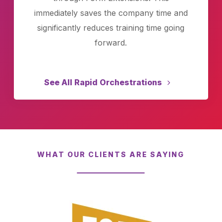
immediately saves the company time and
significantly reduces training time going
forward.
See All Rapid Orchestrations
WHAT OUR CLIENTS ARE SAYING