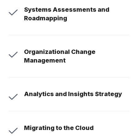
Systems Assessments and
Roadmapping
Organizational Change
Management
Analytics and Insights Strategy
Migrating to the Cloud