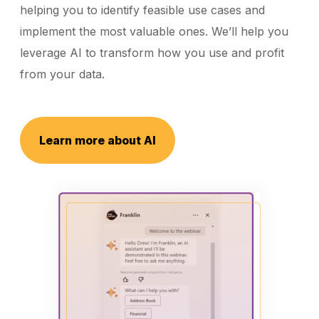
helping you to identify feasible use cases and
implement the most valuable ones. We’ll help you
leverage AI to transform how you use and profit
from your data.
Learn more about AI