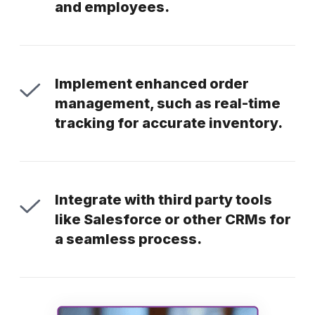
and employees.
Implement enhanced order
management, such as real-time
tracking for accurate inventory.
Integrate with third party tools
like Salesforce or other CRMs for
a seamless process.