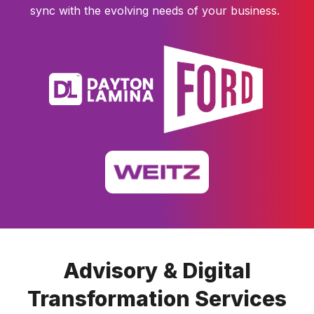
sync with the evolving needs of your business.
Advisory & Digital
Transformation Services