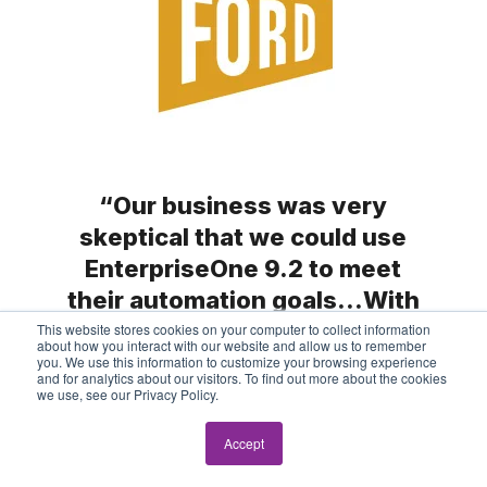
“Our business was very
skeptical that we could use
EnterpriseOne 9.2 to meet
their automation goals…With
our JD Edwards partner, ERP
This website stores cookies on your computer to collect information
about how you interact with our website and allow us to remember
Suites, we said, ‘Challenge
you. We use this information to customize your browsing experience
and for analytics about our visitors. To find out more about the cookies
accepted.’”
we use, see our Privacy Policy.
Accept
Cheryl Working, JD Edwards System
Manager,
The Ford Meter Box Company