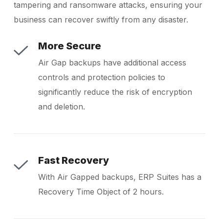
tampering and ransomware attacks, ensuring your
business can recover swiftly from any disaster.
More Secure
Air Gap backups have additional access
controls and protection policies to
significantly reduce the risk of encryption
and deletion.
Fast Recovery
With Air Gapped backups, ERP Suites has a
Recovery Time Object of 2 hours.