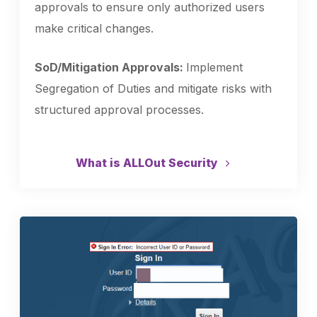
approvals to ensure only authorized users
make critical changes.
SoD/Mitigation Approvals:
Implement
Segregation of Duties and mitigate risks with
structured approval processes.
What is ALLOut Security