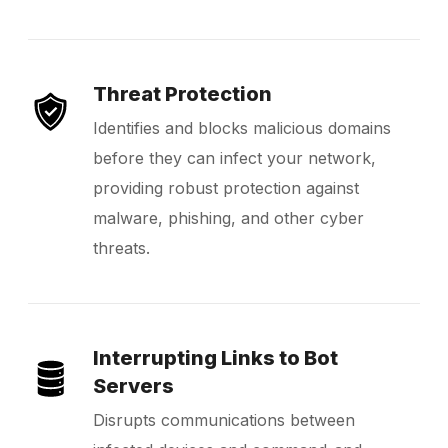
Threat Protection
Identifies and blocks malicious domains
before they can infect your network,
providing robust protection against
malware, phishing, and other cyber
threats.
Interrupting Links to Bot
Servers
Disrupts communications between