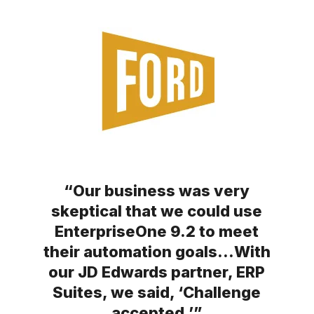
“Our business was very
skeptical that we could use
EnterpriseOne 9.2 to meet
their automation goals…With
our JD Edwards partner, ERP
Suites, we said, ‘Challenge
accepted.’”