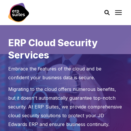
AI Solutions
ERP Cloud Security
Services
Consulting
Embrace the features of the cloud and be
Services
confident your business data is secure.
Migrating to the cloud offers numerous benefits,
Products
but it doesn't automatically guarantee top-notch
security. At ERP Suites, we provide comprehensive
Pricing
cloud security solutions to protect your JD
Edwards ERP and ensure business continuity.
Learning Center