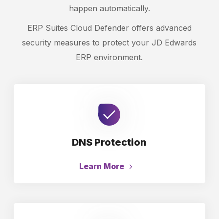
happen automatically.
ERP Suites Cloud Defender offers advanced
security measures to protect your JD Edwards
ERP environment.
DNS Protection
Learn More