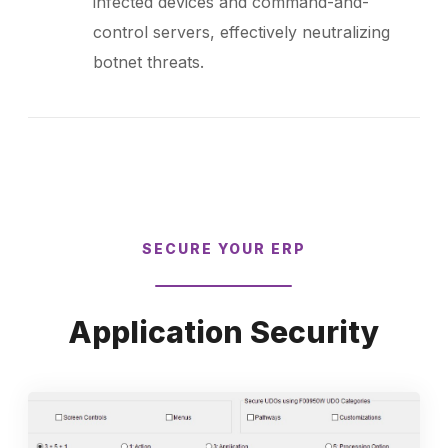
infected devices and command-and-
control servers, effectively neutralizing
botnet threats.
SECURE YOUR ERP
Application Security