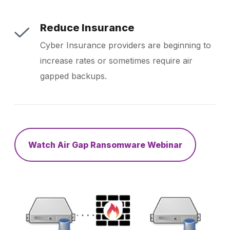
Reduce Insurance
Cyber Insurance providers are beginning to
increase rates or sometimes require air
gapped backups.
Watch Air Gap Ransomware Webinar