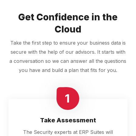
Get Confidence in the
Cloud
Take the first step to ensure your business data is
secure with the help of our advisors. It starts with
a conversation so we can answer all the questions
you have and build a plan that fits for you.
Take Assessment
The Security experts at ERP Suites will